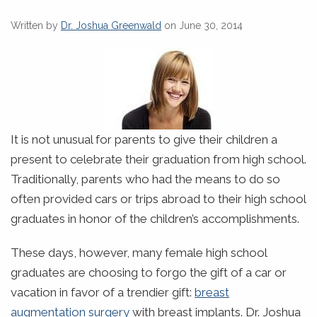
Written by
Dr. Joshua Greenwald
on June 30, 2014
It is not unusual for parents to give their children a
present to celebrate their graduation from high school.
Traditionally, parents who had the means to do so
often provided cars or trips abroad to their high school
graduates in honor of the children’s accomplishments.
These days, however, many female high school
graduates are choosing to forgo the gift of a car or
vacation in favor of a trendier gift:
breast
augmentation surgery
with breast implants. Dr. Joshua