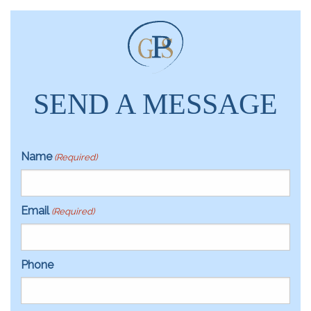
SEND A MESSAGE
Name
(Required)
Email
(Required)
Phone