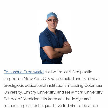
Dr. Joshua Greenwald
is a board-certified plastic
surgeon in New York City who studied and trained at
prestigious educational institutions including Columbia
University, Emory University, and New York University
School of Medicine. His keen aesthetic eye and
refined surgical techniques have led him to be a top