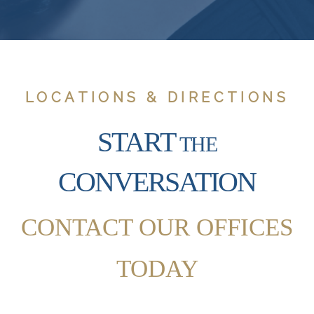
LOCATIONS & DIRECTIONS
START
THE
CONVERSATION
CONTACT OUR OFFICES
TODAY