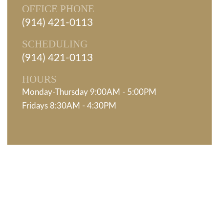
OFFICE PHONE
(914) 421-0113
SCHEDULING
(914) 421-0113
HOURS
Monday-Thursday 9:00AM - 5:00PM
Fridays 8:30AM - 4:30PM