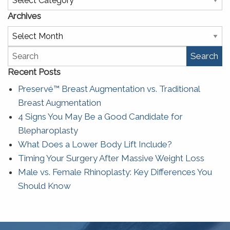
Archives
Archives
Search
Recent Posts
Preservé™ Breast Augmentation vs. Traditional
Breast Augmentation
4 Signs You May Be a Good Candidate for
Blepharoplasty
What Does a Lower Body Lift Include?
Timing Your Surgery After Massive Weight Loss
Male vs. Female Rhinoplasty: Key Differences You
Should Know