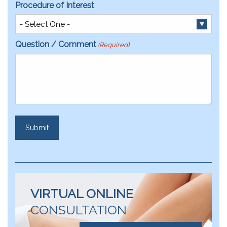
Procedure of Interest
Question / Comment
(Required)
VIRTUAL ONLINE
CONSULTATION