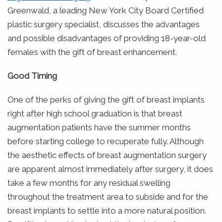
Greenwald, a leading New York City Board Certified
plastic surgery specialist, discusses the advantages
and possible disadvantages of providing 18-year-old
females with the gift of breast enhancement.
Good Timing
One of the perks of giving the gift of breast implants
right after high school graduation is that breast
augmentation patients have the summer months
before starting college to recuperate fully. Although
the aesthetic effects of breast augmentation surgery
are apparent almost immediately after surgery, it does
take a few months for any residual swelling
throughout the treatment area to subside and for the
breast implants to settle into a more natural position.