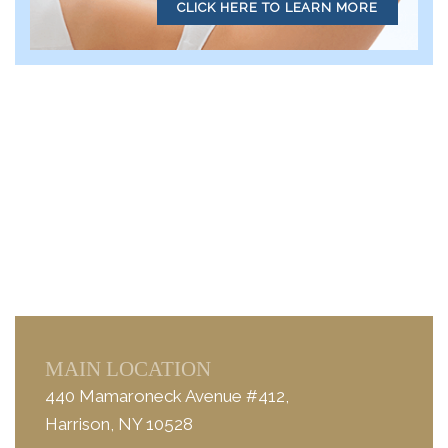
CLICK HERE TO LEARN MORE
MAIN LOCATION
440 Mamaroneck Avenue #412,
Harrison, NY 10528