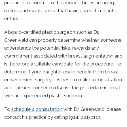
prepared to commit to the periodic breast imaging
exams and maintenance that having breast implants
entails.
A board-certified plastic surgeon such as Dr.
Greenwald can properly determine whether someone
understands the potential risks, rewards and
commitment associated with breast augmentation and
is therefore a suitable candidate for the procedure. To
determine if your daughter could benefit from breast
enhancement surgery, it is best to make a consultation
appointment for her to discuss the procedure in detail
with an experienced plastic surgeon.
To
schedule a consultation
with Dr. Greenwald, please
contact his practice by calling (914) 421-0113.