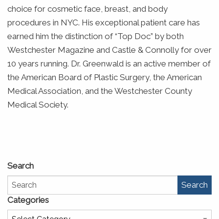
choice for cosmetic face, breast, and body
procedures in NYC. His exceptional patient care has
earned him the distinction of “Top Doc” by both
Westchester Magazine and Castle & Connolly for over
10 years running. Dr. Greenwald is an active member of
the American Board of Plastic Surgery, the American
Medical Association, and the Westchester County
Medical Society.
Search
Search
Categories
Categories