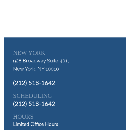
NEW YORK
928 Broadway Suite 401,
New York, NY 10010
(212) 518-1642
SCHEDULING
(212) 518-1642
HOURS
Limited Office Hours