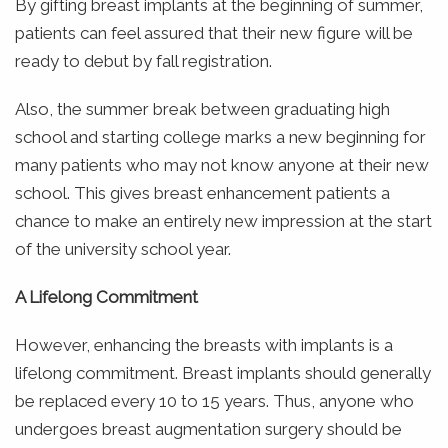
By gifting breast implants at the beginning of summer,
patients can feel assured that their new figure will be
ready to debut by fall registration.
Also, the summer break between graduating high
school and starting college marks a new beginning for
many patients who may not know anyone at their new
school. This gives breast enhancement patients a
chance to make an entirely new impression at the start
of the university school year.
A Lifelong Commitment
However, enhancing the breasts with implants is a
lifelong commitment. Breast implants should generally
be replaced every 10 to 15 years. Thus, anyone who
undergoes breast augmentation surgery should be