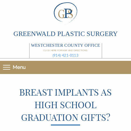
GREENWALD PLASTIC SURGERY
WESTCHESTER COUNTY OFFICE
CLICK HERE FOR MAP AND DIRECTIONS
(914) 421-0113
Menu
BREAST IMPLANTS AS
HIGH SCHOOL
GRADUATION GIFTS?