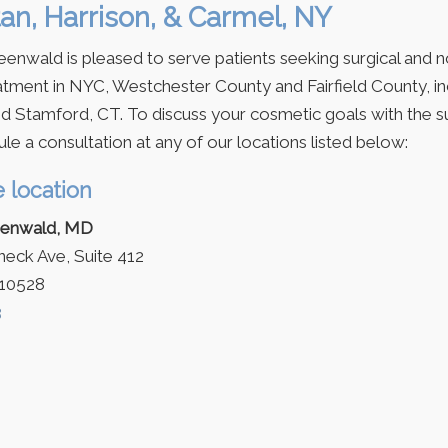
an, Harrison, & Carmel, NY
eenwald is pleased to serve patients seeking surgical and n
tment in NYC, Westchester County and Fairfield County, in
d Stamford, CT. To discuss your cosmetic goals with the s
le a consultation at any of our locations listed below:
e location
eenwald, MD
ck Ave, Suite 412
 10528
3