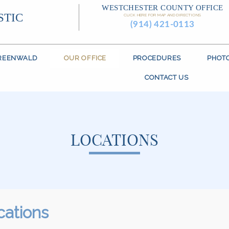
WESTCHESTER COUNTY OFFICE
STIC
CLICK HERE FOR MAP AND DIRECTIONS
(914) 421-0113
GREENWALD
OUR OFFICE
PROCEDURES
PHOT
CONTACT US
LOCATIONS
cations