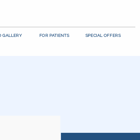
O GALLERY
FOR PATIENTS
SPECIAL OFFERS