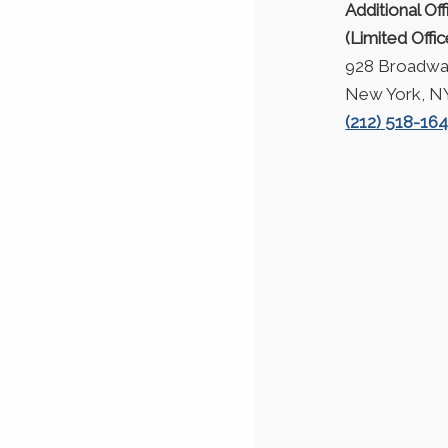
Additional Off
(Limited Offi
928 Broadway
New York, N
(212) 518-16