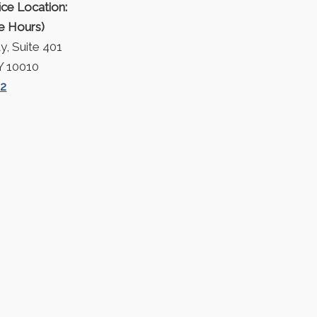
ice Location:
ce Hours)
, Suite 401
Y 10010
42