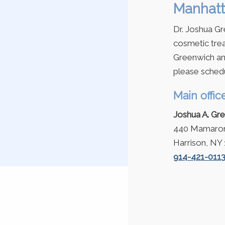
Manhatt
Dr. Joshua Gr
cosmetic trea
Greenwich an
please schedu
Main offic
Joshua A. Gr
440 Mamarone
Harrison, NY
914-421-011