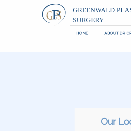
GREENWALD PLA
SURGERY
HOME
ABOUT DR 
Our Lo