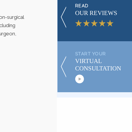
READ
OUR REVIEWS
on-surgical
cluding
urgeon,
START YOUR
VIRTUAL
CONSULTATION