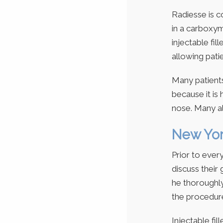
Radiesse is 
in a carboxym
injectable fi
allowing patie
Many patients
because it is
nose. Many als
New Yor
Prior to ever
discuss their
he thoroughly
the procedur
Injectable fil