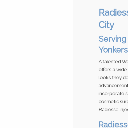
Radies
City
Serving 
Yonkers
A talented W
offers a wide
looks they de
advancements
incorporate s
cosmetic sur
Radiesse inje
Radiesse