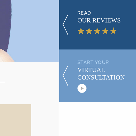
READ
OUR REVIEWS
START YOUR
VIRTUAL
CONSULTATION