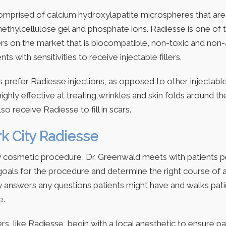
comprised of calcium hydroxylapatite microspheres that ar
ethylcellulose gel and phosphate ions. Radiesse is one of 
llers on the market that is biocompatible, non-toxic and non-
nts with sensitivities to receive injectable fillers.
 prefer Radiesse injections, as opposed to other injectable 
 highly effective at treating wrinkles and skin folds around 
o receive Radiesse to fill in scars.
k City Radiesse
y cosmetic procedure, Dr. Greenwald meets with patients p
 goals for the procedure and determine the right course of 
 answers any questions patients might have and walks pat
e.
lers, like Radiesse, begin with a local anesthetic to ensure p