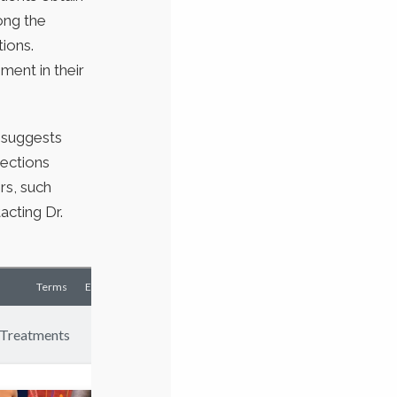
long the
tions.
ment in their
n suggests
jections
rs, such
acting Dr.