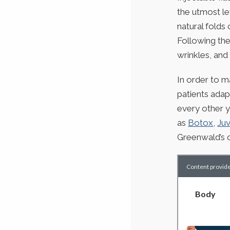
the utmost le
natural folds 
Following the
wrinkles, and 
In order to m
patients adap
every other y
as
Botox
,
Ju
Greenwald’s o