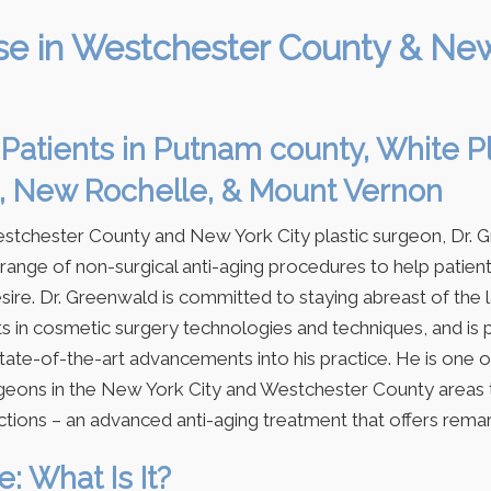
se in Westchester County & Ne
Patients in Putnam county, White Pl
, New Rochelle, & Mount Vernon
estchester County and New York City plastic surgeon, Dr. 
 range of non-surgical anti-aging procedures to help patien
sire. Dr. Greenwald is committed to staying abreast of the 
 in cosmetic surgery technologies and techniques, and is 
tate-of-the-art advancements into his practice. He is one 
geons in the New York City and Westchester County areas 
ctions – an advanced anti-aging treatment that offers remar
: What Is It?