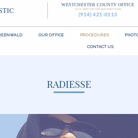
WESTCHESTER COUNTY OFFICE
STIC
CLICK HERE FOR MAP AND DIRECTIONS
(914) 421-0113
GREENWALD
OUR OFFICE
PROCEDURES
PHOT
CONTACT US
RADIESSE