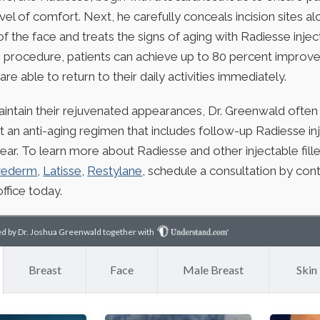
vel of comfort. Next, he carefully conceals incision sites a
of the face and treats the signs of aging with Radiesse injec
 procedure, patients can achieve up to 80 percent improve
are able to return to their daily activities immediately.
aintain their rejuvenated appearances, Dr. Greenwald ofte
t an anti-aging regimen that includes follow-up Radiesse in
ear. To learn more about Radiesse and other injectable fille
vederm
,
Latisse
,
Restylane
, schedule a consultation by cont
ffice today.