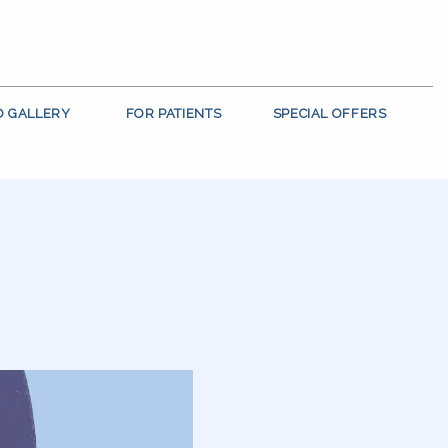
O GALLERY
FOR PATIENTS
SPECIAL OFFERS