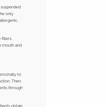
e suspended
the only
allergenic,
fillers,
the mouth and
ersonally to
action. Then,
ients through
atients obtain