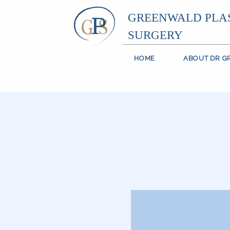
GREENWALD PLA
SURGERY
HOME
ABOUT DR 