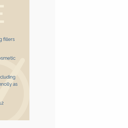
E
fillers
cosmetic
ncluding
nolly as
12