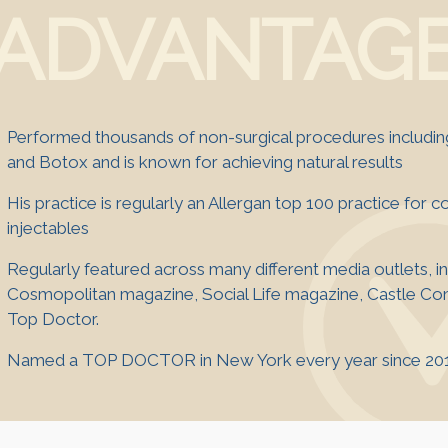
ADVANTAG
Performed thousands of non-surgical procedures including 
and Botox and is known for achieving natural results
His practice is regularly an Allergan top 100 practice for 
injectables
Regularly featured across many different media outlets, i
Cosmopolitan magazine, Social Life magazine, Castle Con
Top Doctor.
Named a TOP DOCTOR in New York every year since 20