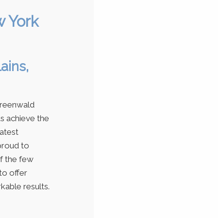
w York
ains,
Greenwald
ts achieve the
latest
proud to
of the few
to offer
kable results.