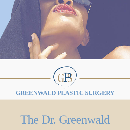
GREENWALD PLASTIC SURGERY
The Dr. Greenwald