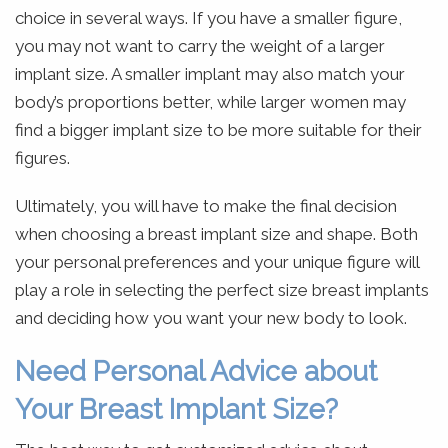
choice in several ways. If you have a smaller figure,
you may not want to carry the weight of a larger
implant size. A smaller implant may also match your
body’s proportions better, while larger women may
find a bigger implant size to be more suitable for their
figures.
Ultimately, you will have to make the final decision
when choosing a breast implant size and shape. Both
your personal preferences and your unique figure will
play a role in selecting the perfect size breast implants
and deciding how you want your new body to look.
Need Personal Advice about
Your Breast Implant Size?