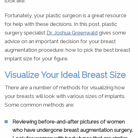
look like.
Fortunately, your plastic surgeon is a great resource
for help with these decisions. In this post, plastic
surgery specialist
Dr. Joshua Greenwald
gives some
advice on an important decision for your breast
augmentation procedure: how to pick the best breast
implant size for your figure.
Visualize Your Ideal Breast Size
There are a number of methods for visualizing how
your breasts will look with various sizes of implants.
Some common methods are:
Reviewing before-and-after pictures of women
who have undergone breast augmentation surgery.