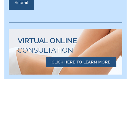
VIRTUAL ONLINE
CONSULTATION
CLICK HERE TO LEARN MORE