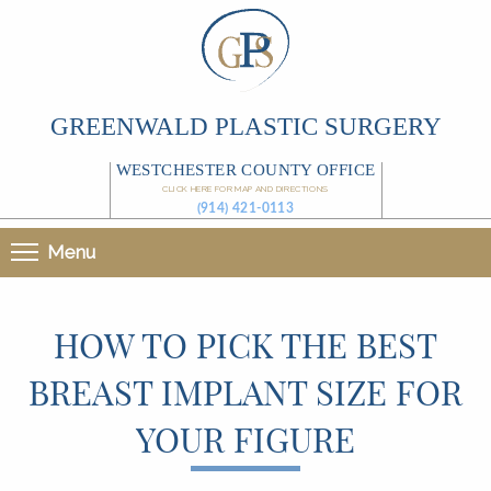
GREENWALD PLASTIC SURGERY
WESTCHESTER COUNTY OFFICE
CLICK HERE FOR MAP AND DIRECTIONS
(914) 421-0113
Menu
HOW TO PICK THE BEST
BREAST IMPLANT SIZE FOR
YOUR FIGURE