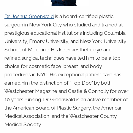
Dr. Joshua Greenwald
is a board-certified plastic
surgeon in New York City who studied and trained at
prestigious educational institutions including Columbia
University, Emory University, and New York University
School of Medicine. His keen aesthetic eye and
refined surgical techniques have led him to be a top
choice for cosmetic face, breast, and body
procedures in NYC. His exceptional patient care has
earned him the distinction of “Top Doc” by both
Westchester Magazine and Castle & Connolly for over
10 years running. Dr. Greenwald is an active member of
the American Board of Plastic Surgery, the American
Medical Association, and the Westchester County
Medical Society.