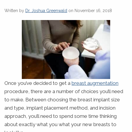
Written by
Dr. Joshua Greenwald
on November 16, 2018
Once you’ve decided to get a
breast augmentation
procedure, there are a number of choices you’ll need
to make. Between choosing the breast implant size
and type, implant placement method, and incision
approach, you’ll need to spend some time thinking
about exactly what you what your new breasts to