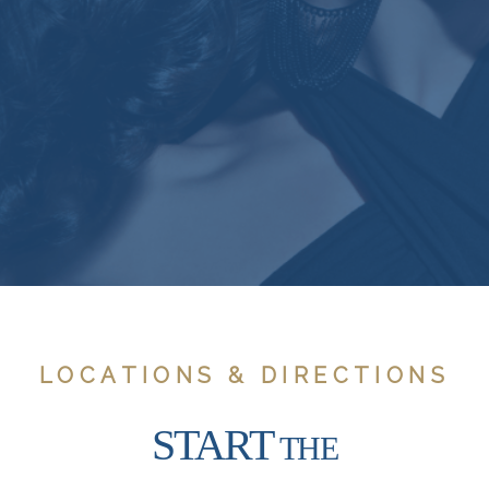
LOCATIONS & DIRECTIONS
START
THE