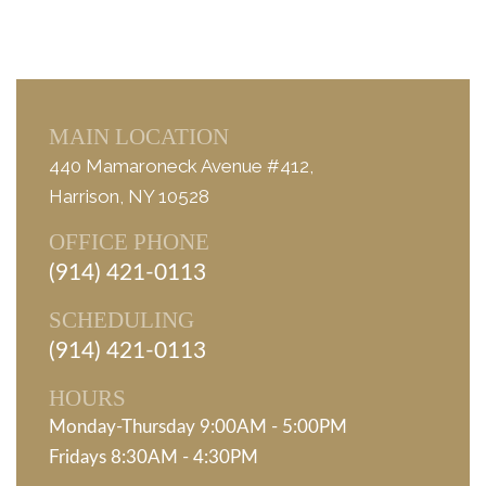
MAIN LOCATION
440 Mamaroneck Avenue #412,
Harrison, NY 10528
OFFICE PHONE
(914) 421-0113
SCHEDULING
(914) 421-0113
HOURS
Monday-Thursday 9:00AM - 5:00PM
Fridays 8:30AM - 4:30PM