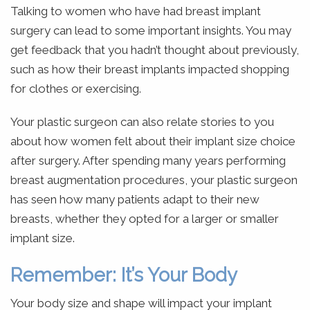
Talking to women who have had breast implant
surgery can lead to some important insights. You may
get feedback that you hadn’t thought about previously,
such as how their breast implants impacted shopping
for clothes or exercising.
Your plastic surgeon can also relate stories to you
about how women felt about their implant size choice
after surgery. After spending many years performing
breast augmentation procedures, your plastic surgeon
has seen how many patients adapt to their new
breasts, whether they opted for a larger or smaller
implant size.
Remember: It’s Your Body
Your body size and shape will impact your implant