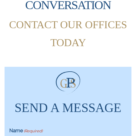
CONVERSATION
CONTACT OUR OFFICES
TODAY
SEND A MESSAGE
Name
(Required)