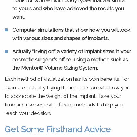
Look for women with body types that are similar
to yours and who have achieved the results you
want.
Computer simulations that show how you will look
with various sizes and shapes of implants.
Actually “trying on” a variety of implant sizes in your
cosmetic surgeon’s office, using a method such as
the Mentor® Volume Sizing System.
Each method of visualization has its own benefits. For
example, actually trying the implants on will allow you
to appreciate the weight of the implant. Take your
time and use several different methods to help you
reach your decision.
Get Some Firsthand Advice