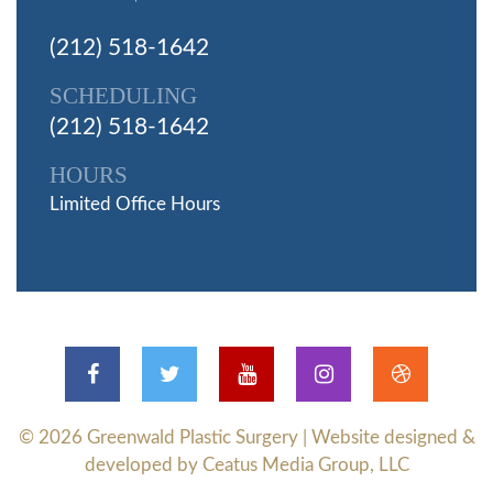
(212) 518-1642
SCHEDULING
(212) 518-1642
HOURS
Limited Office Hours
© 2026
Greenwald Plastic Surgery
| Website designed &
developed by Ceatus Media Group, LLC