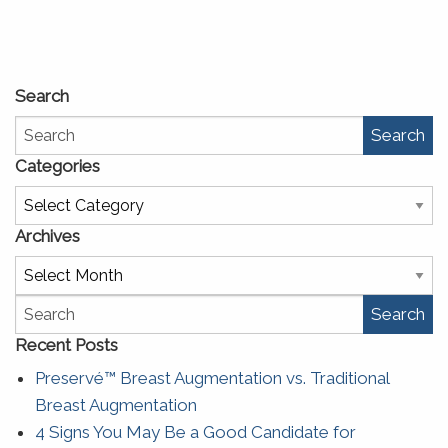
Search
Search
Categories
Categories
Archives
Archives
Search
Recent Posts
Preservé™ Breast Augmentation vs. Traditional
Breast Augmentation
4 Signs You May Be a Good Candidate for