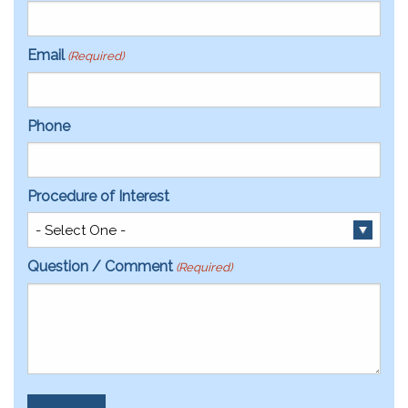
Email
(Required)
Phone
Procedure of Interest
Question / Comment
(Required)