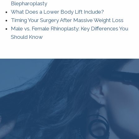
Blepharoplasty
What Does a Lower Body Lift Include?
Timing Your Surgery After Massive Weight Loss
Male vs. Female Rhinoplasty: Key Differences You
Should Know