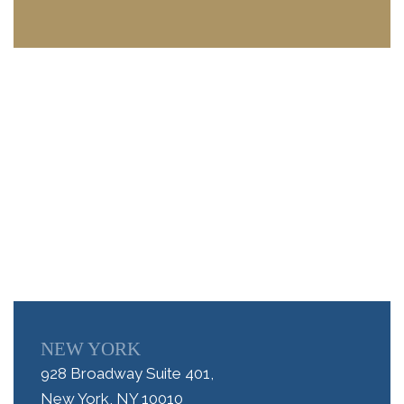
NEW YORK
928 Broadway Suite 401,
New York, NY 10010