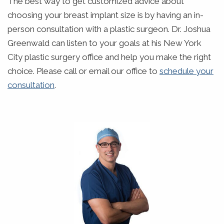
The best way to get customized advice about
choosing your breast implant size is by having an in-
person consultation with a plastic surgeon. Dr. Joshua
Greenwald can listen to your goals at his New York
City plastic surgery office and help you make the right
choice. Please call or email our office to
schedule your
consultation
.