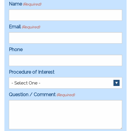
Name
(Required)
Email
(Required)
Phone
Procedure of Interest
Question / Comment
(Required)