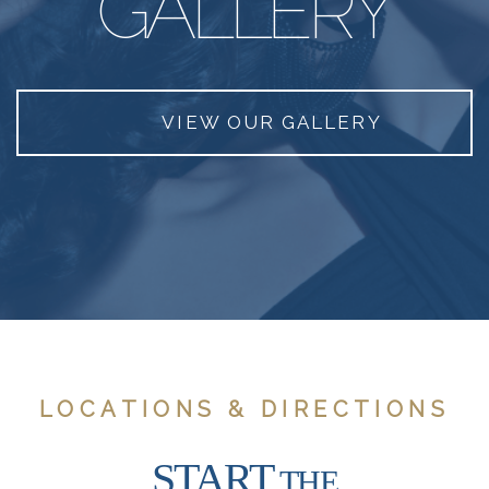
GALLERY
VIEW OUR GALLERY
LOCATIONS & DIRECTIONS
START
THE