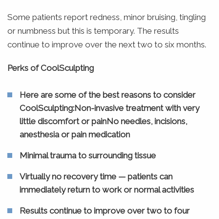
Some patients report redness, minor bruising, tingling
or numbness but this is temporary. The results
continue to improve over the next two to six months.
Perks of CoolSculpting
Here are some of the best reasons to consider
CoolSculpting:Non-invasive treatment with very
little discomfort or painNo needles, incisions,
anesthesia or pain medication
Minimal trauma to surrounding tissue
Virtually no recovery time — patients can
immediately return to work or normal activities
Results continue to improve over two to four