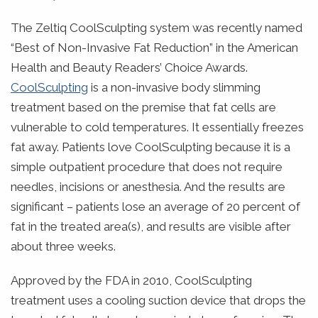
The Zeltiq CoolSculpting system was recently named
“Best of Non-Invasive Fat Reduction” in the American
Health and Beauty Readers’ Choice Awards.
CoolSculpting
is a non-invasive body slimming
treatment based on the premise that fat cells are
vulnerable to cold temperatures. It essentially freezes
fat away.
Patients love CoolSculpting because it is a
simple outpatient procedure that does not require
needles, incisions or anesthesia. And the results are
significant – patients lose an average of 20 percent of
fat in the treated area(s), and results are visible after
about three weeks.
Approved by the FDA in 2010, CoolSculpting
treatment uses a cooling suction device that drops the