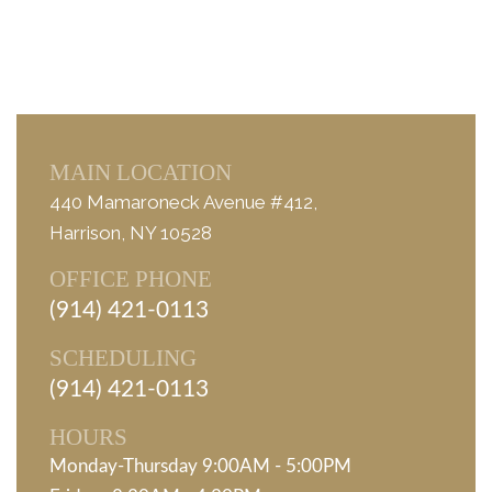
MAIN LOCATION
440 Mamaroneck Avenue #412,
Harrison, NY 10528
OFFICE PHONE
(914) 421-0113
SCHEDULING
(914) 421-0113
HOURS
Monday-Thursday 9:00AM - 5:00PM