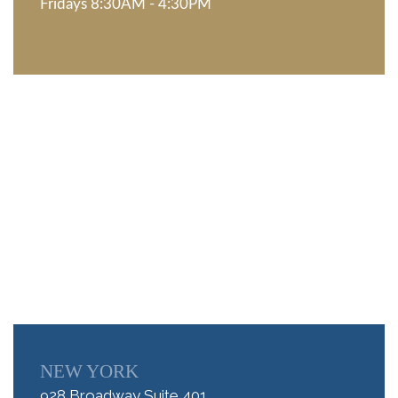
Fridays 8:30AM - 4:30PM
NEW YORK
928 Broadway Suite 401,