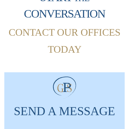
CONVERSATION
CONTACT OUR OFFICES
TODAY
SEND A MESSAGE