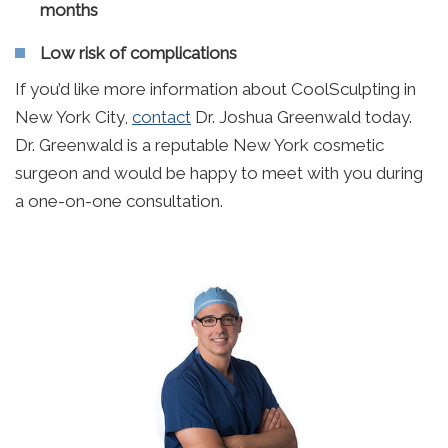
months
Low risk of complications
If you’d like more information about CoolSculpting in
New York City,
contact
Dr. Joshua Greenwald today.
Dr. Greenwald is a reputable New York cosmetic
surgeon and would be happy to meet with you during
a one-on-one consultation.