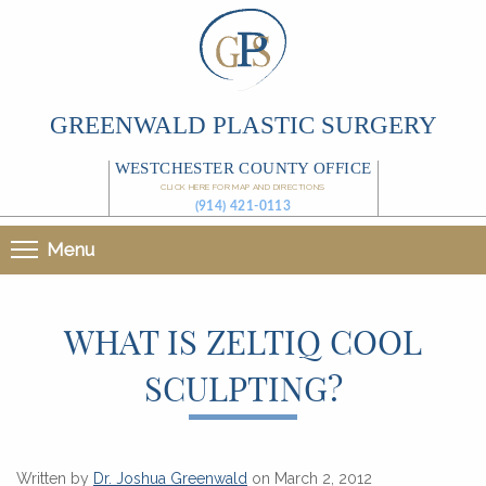
GREENWALD PLASTIC SURGERY
WESTCHESTER COUNTY OFFICE
CLICK HERE FOR MAP AND DIRECTIONS
(914) 421-0113
Menu
WHAT IS ZELTIQ COOL
SCULPTING?
Written by
Dr. Joshua Greenwald
on March 2, 2012