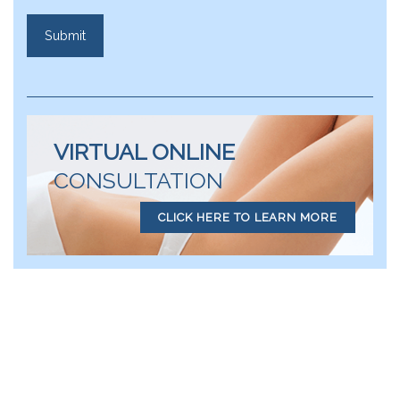
VIRTUAL ONLINE
CONSULTATION
CLICK HERE TO LEARN MORE