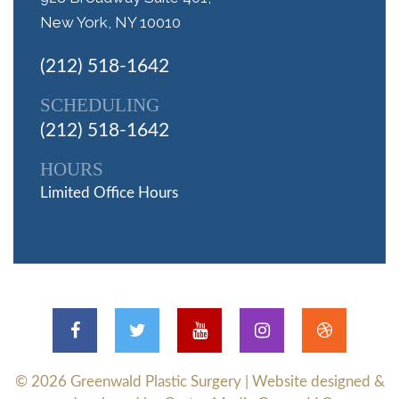
New York, NY 10010
(212) 518-1642
SCHEDULING
(212) 518-1642
HOURS
Limited Office Hours
© 2026
Greenwald Plastic Surgery
| Website designed &