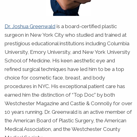
Dr. Joshua Greenwald
is a board-certified plastic
surgeon in New York City who studied and trained at
prestigious educational institutions including Columbia
University, Emory University, and New York University
School of Medicine. His keen aesthetic eye and
refined surgical techniques have led him to be a top
choice for cosmetic face, breast, and body
procedures in NYC. His exceptional patient care has
earned him the distinction of “Top Doc” by both
Westchester Magazine and Castle & Connolly for over
10 years running. Dr. Greenwald is an active member of
the American Board of Plastic Surgery, the American
Medical Association, and the Westchester County