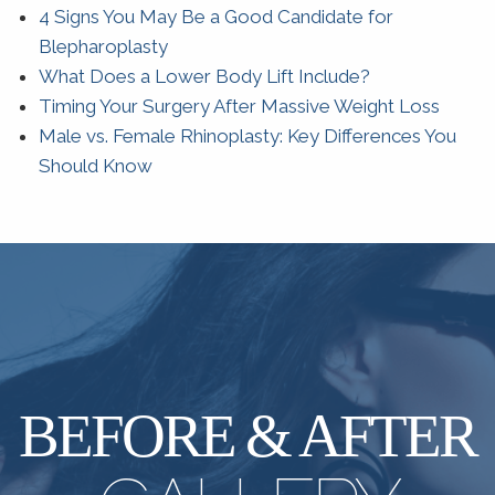
4 Signs You May Be a Good Candidate for
Blepharoplasty
What Does a Lower Body Lift Include?
Timing Your Surgery After Massive Weight Loss
Male vs. Female Rhinoplasty: Key Differences You
Should Know
BEFORE & AFTER