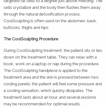
targeted fat cells to a degree just above freezing. The
cells crystallize and the body then flushes them away
through the natural detoxification process.
CoolSculpting is often used on the abdomen, back,
buttocks, thighs and hips.
The CoolSculpting Procedure
During CoolSculpting treatment, the patient sits or lies
down on the treatment table. They can relax with a
book, work on a laptop or nap during the procedure.
The CoolSculpting handpiece is applied to the
treatment area and the skin is pressed between two
cooling panels; the patient will feel some pressure and
a cooling sensation, which quickly dissipates. The
treatment lasts about an hour, and several sessions
may be recommended for optimal results.