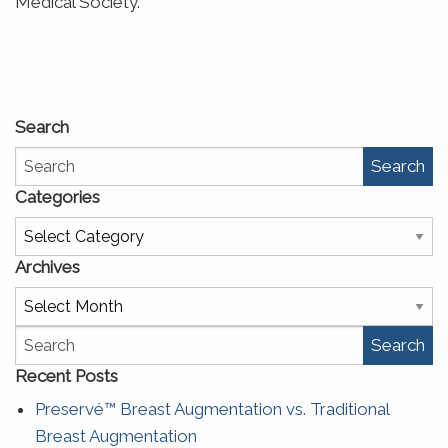
Medical Society.
Search
Search
Categories
Categories
Archives
Archives
Search
Recent Posts
Preservé™ Breast Augmentation vs. Traditional
Breast Augmentation