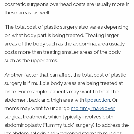
cosmetic surgeon’s overhead costs are usually more in
these areas, as well.
The total cost of plastic surgery also varies depending
on what body part is being treated. Treating larger
areas of the body such as the abdominal area usually
costs more than treating smaller areas of the body
such as the upper arms.
Another factor that can affect the total cost of plastic
surgery is if multiple body areas are being treated at
once. For example, patients may want to treat the
abdomen, back and thigh area with
liposuction
. Or,
moms may want to undergo
mommy makeover
surgical treatment, which typically involves both
abdominoplasty (“tummy tuck” surgery) to address the
lax abdominal skin and weakened stomach muscles