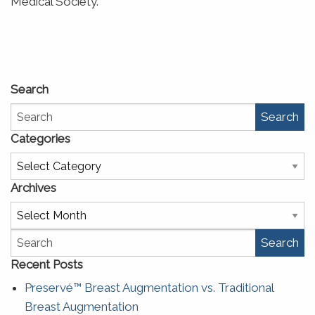
Medical Society.
Search
Search
Categories
Categories
Archives
Archives
Search
Recent Posts
Preservé™ Breast Augmentation vs. Traditional
Breast Augmentation