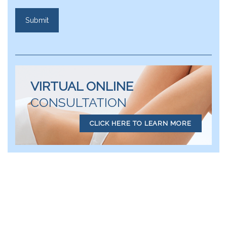
VIRTUAL ONLINE
CONSULTATION
CLICK HERE TO LEARN MORE