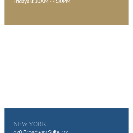
Fridays 8:30AM - 4:30PM
NEW YORK
928 Broadway Suite 401,