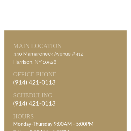
MAIN LOCATION
440 Mamaroneck Avenue #412,
Harrison, NY 10528
OFFICE PHONE
(914) 421-0113
SCHEDULING
(914) 421-0113
HOURS
Monday-Thursday 9:00AM - 5:00PM