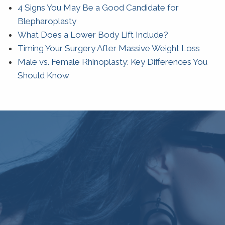
4 Signs You May Be a Good Candidate for
Blepharoplasty
What Does a Lower Body Lift Include?
Timing Your Surgery After Massive Weight Loss
Male vs. Female Rhinoplasty: Key Differences You
Should Know