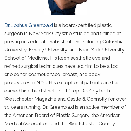
Dr. Joshua Greenwald
is a board-certified plastic
surgeon in New York City who studied and trained at
prestigious educational institutions including Columbia
University, Emory University, and New York University
School of Medicine. His keen aesthetic eye and
refined surgical techniques have led him to be a top
choice for cosmetic face, breast, and body
procedures in NYC. His exceptional patient care has
earned him the distinction of “Top Doc” by both
Westchester Magazine and Castle & Connolly for over
10 years running. Dr. Greenwald is an active member of
the American Board of Plastic Surgery, the American
Medical Association, and the Westchester County