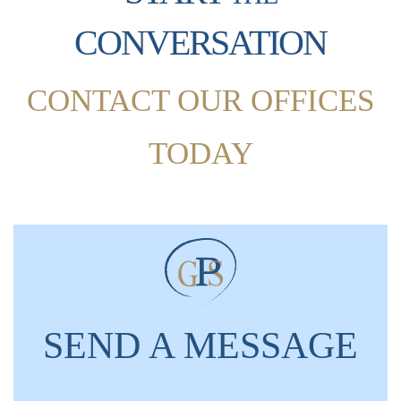
CONVERSATION
CONTACT OUR OFFICES
TODAY
SEND A MESSAGE