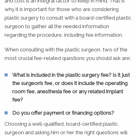
and cost is an integral factor to keep in mind. That is
why it is important for those who are considering
plastic surgery to consult with a board-certified plastic
surgeon to gather all the needed information
regarding the procedure, including fee information.
When consulting with the plastic surgeon, two of the
most crucial fee-related questions you should ask are:
What is included in the plastic surgery fee? Is it just
the surgeon’s fee, or does it include the operating
room fee, anesthesia fee or any related implant
fee?
Do you offer payment or financing options?
Choosing a well-qualified, board-certified plastic
surgeon and asking him or her the right questions will