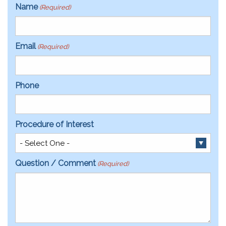
Name
(Required)
Email
(Required)
Phone
Procedure of Interest
Question / Comment
(Required)