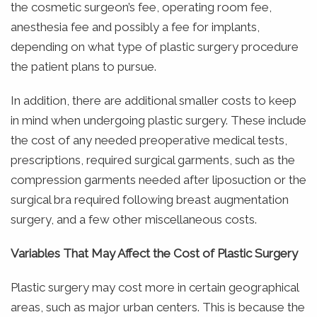
the cosmetic surgeon’s fee, operating room fee,
anesthesia fee and possibly a fee for implants,
depending on what type of plastic surgery procedure
the patient plans to pursue.
In addition, there are additional smaller costs to keep
in mind when undergoing plastic surgery. These include
the cost of any needed preoperative medical tests,
prescriptions, required surgical garments, such as the
compression garments needed after liposuction or the
surgical bra required following breast augmentation
surgery, and a few other miscellaneous costs.
Variables That May Affect the Cost of Plastic Surgery
Plastic surgery may cost more in certain geographical
areas, such as major urban centers. This is because the