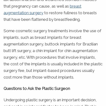
that pregnancy can cause, as well as
breast
augmentation surgery
to restore fullness to breasts
that have been flattened by breastfeeding.
Some cosmetic surgery treatments involve the use of
implants, such as breast implants for breast
augmentation surgery, buttock implants for Brazilian
butt lift surgery, a chin implant for chin augmentation
surgery, etc. With procedures that involve implants,
the cost of the implants is usually included in the plastic
surgery fee, but implant-based procedures usually
cost more than those without implants.
Questions to Ask the Plastic Surgeon
Undergoing plastic surgery is an important decision,