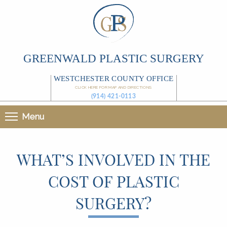
GREENWALD PLASTIC SURGERY
WESTCHESTER COUNTY OFFICE
CLICK HERE FOR MAP AND DIRECTIONS
(914) 421-0113
Menu
WHAT’S INVOLVED IN THE
COST OF PLASTIC
SURGERY?