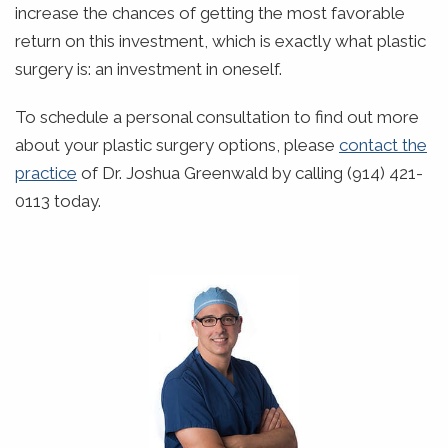
increase the chances of getting the most favorable
return on this investment, which is exactly what plastic
surgery is: an investment in oneself.
To schedule a personal consultation to find out more
about your plastic surgery options, please
contact the
practice
of Dr. Joshua Greenwald by calling (914) 421-
0113 today.