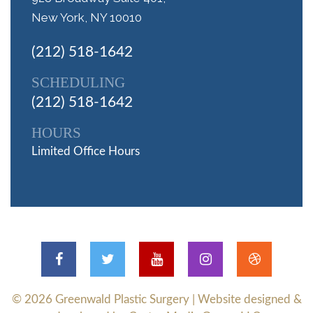
New York, NY 10010
(212) 518-1642
SCHEDULING
(212) 518-1642
HOURS
Limited Office Hours
© 2026
Greenwald Plastic Surgery
| Website designed &