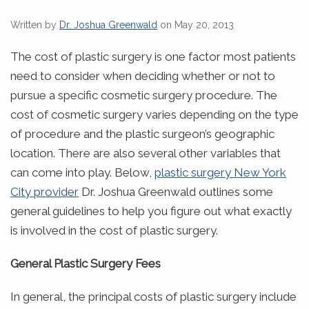
Written by
Dr. Joshua Greenwald
on May 20, 2013
The cost of plastic surgery is one factor most patients
need to consider when deciding whether or not to
pursue a specific cosmetic surgery procedure. The
cost of cosmetic surgery varies depending on the type
of procedure and the plastic surgeon’s geographic
location. There are also several other variables that
can come into play.
Below,
plastic surgery New York
City provider
Dr. Joshua Greenwald outlines some
general guidelines to help you figure out what exactly
is involved in the cost of plastic surgery.
General Plastic Surgery Fees
In general, the principal costs of plastic surgery include