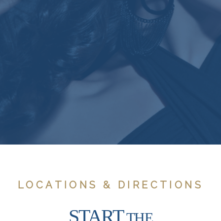
LOCATIONS & DIRECTIONS
START
THE