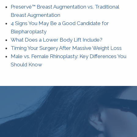
Preservé™ Breast Augmentation vs. Traditional
Breast Augmentation
4 Signs You May Be a Good Candidate for
Blepharoplasty
What Does a Lower Body Lift Include?
Timing Your Surgery After Massive Weight Loss
Male vs. Female Rhinoplasty: Key Differences You
Should Know