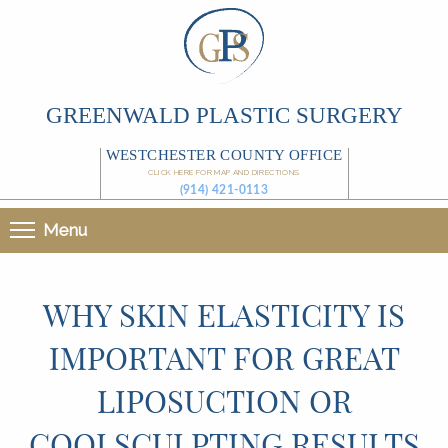
GREENWALD PLASTIC SURGERY
WESTCHESTER COUNTY OFFICE
CLICK HERE FOR MAP AND DIRECTIONS
(914) 421-0113
Menu
WHY SKIN ELASTICITY IS
IMPORTANT FOR GREAT
LIPOSUCTION OR
COOLSCULPTING RESULTS