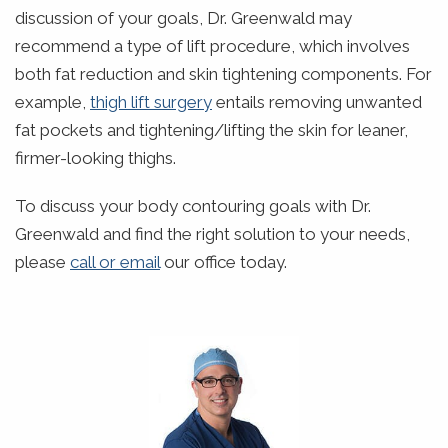
discussion of your goals, Dr. Greenwald may
recommend a type of lift procedure, which involves
both fat reduction and skin tightening components. For
example,
thigh lift surgery
entails removing unwanted
fat pockets and tightening/lifting the skin for leaner,
firmer-looking thighs.
To discuss your body contouring goals with Dr.
Greenwald and find the right solution to your needs,
please
call or email
our office today.