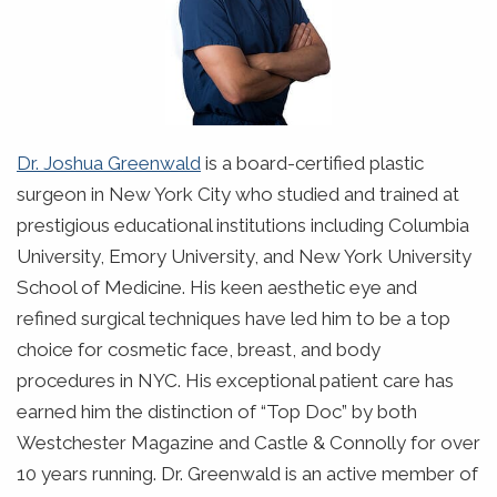
Dr. Joshua Greenwald
is a board-certified plastic
surgeon in New York City who studied and trained at
prestigious educational institutions including Columbia
University, Emory University, and New York University
School of Medicine. His keen aesthetic eye and
refined surgical techniques have led him to be a top
choice for cosmetic face, breast, and body
procedures in NYC. His exceptional patient care has
earned him the distinction of “Top Doc” by both
Westchester Magazine and Castle & Connolly for over
10 years running. Dr. Greenwald is an active member of