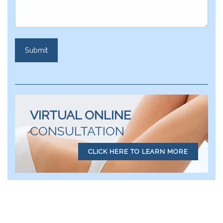
VIRTUAL ONLINE
CONSULTATION
CLICK HERE TO LEARN MORE