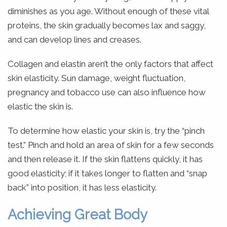
diminishes as you age. Without enough of these vital
proteins, the skin gradually becomes lax and saggy,
and can develop lines and creases.
Collagen and elastin aren’t the only factors that affect
skin elasticity. Sun damage, weight fluctuation,
pregnancy and tobacco use can also influence how
elastic the skin is.
To determine how elastic your skin is, try the “pinch
test.” Pinch and hold an area of skin for a few seconds
and then release it. If the skin flattens quickly, it has
good elasticity; if it takes longer to flatten and “snap
back” into position, it has less elasticity.
Achieving Great Body