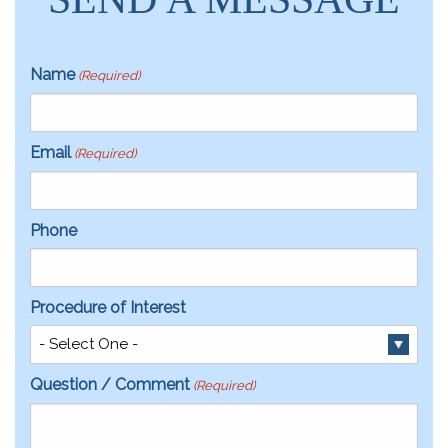
Name
(Required)
Email
(Required)
Phone
Procedure of Interest
Question / Comment
(Required)