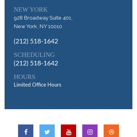
NEW YORK
928 Broadway Suite 401,
New York, NY 10010
(212) 518-1642
SCHEDULING
(212) 518-1642
HOURS
Limited Office Hours