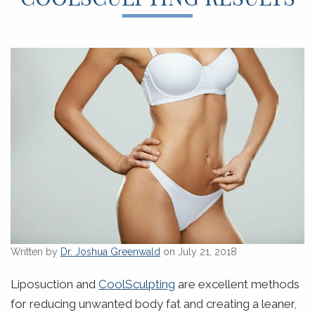
Written by
Dr. Joshua Greenwald
on July 21, 2018
Liposuction and
CoolSculpting
are excellent methods
for reducing unwanted body fat and creating a leaner,