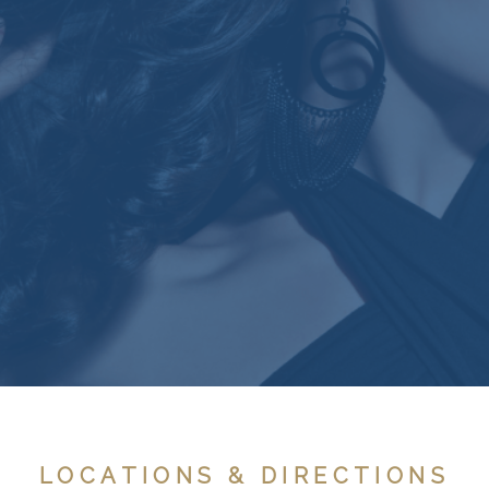
LOCATIONS & DIRECTIONS