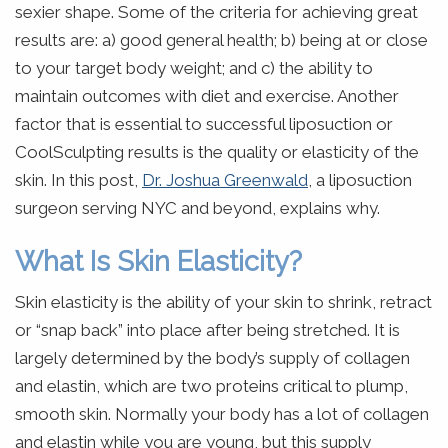
sexier shape. Some of the criteria for achieving great
results are: a) good general health; b) being at or close
to your target body weight; and c) the ability to
maintain outcomes with diet and exercise. Another
factor that is essential to successful liposuction or
CoolSculpting results is the quality or elasticity of the
skin. In this post,
Dr. Joshua Greenwald
, a liposuction
surgeon serving NYC and beyond, explains why.
What Is Skin Elasticity?
Skin elasticity is the ability of your skin to shrink, retract
or “snap back” into place after being stretched. It is
largely determined by the body’s supply of collagen
and elastin, which are two proteins critical to plump,
smooth skin. Normally your body has a lot of collagen
and elastin while you are young, but this supply