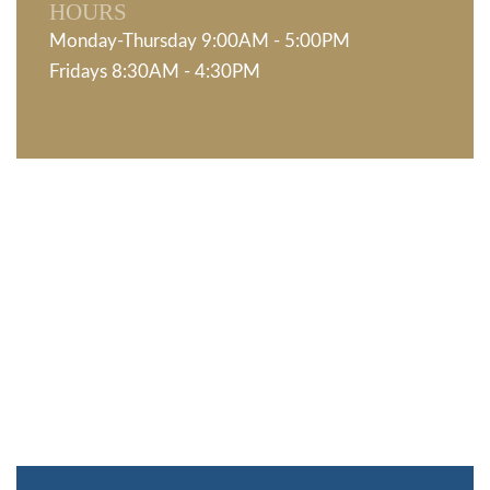
HOURS
Monday-Thursday 9:00AM - 5:00PM
Fridays 8:30AM - 4:30PM