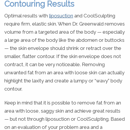
Contouring Results
Optimal results with
liposuction
and CoolSculpting
require firm, elastic skin. When Dr. Greenwald removes
volume from a targeted area of the body — especially
a large area of the body like the abdomen or buttocks
— the skin envelope should shrink or retract over the
smaller, flatter contour. If the skin envelope does not
contract, it can be very noticeable. Removing
unwanted fat from an area with loose skin can actually
highlight the laxity and create a lumpy or “wavy” body
contour.
Keep in mind that it is possible to remove fat from an
area with loose, saggy skin and achieve great results
— but not through liposuction or CoolSculpting. Based
on an evaluation of your problem area and a