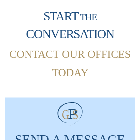
START
THE
CONVERSATION
CONTACT OUR OFFICES
TODAY
SEND A MESSAGE