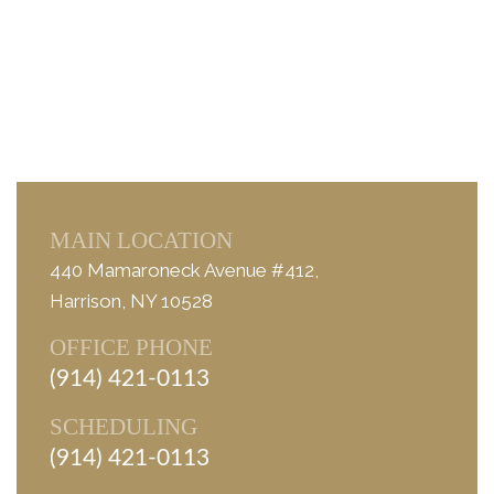
MAIN LOCATION
440 Mamaroneck Avenue #412,
Harrison, NY 10528
OFFICE PHONE
(914) 421-0113
SCHEDULING
(914) 421-0113