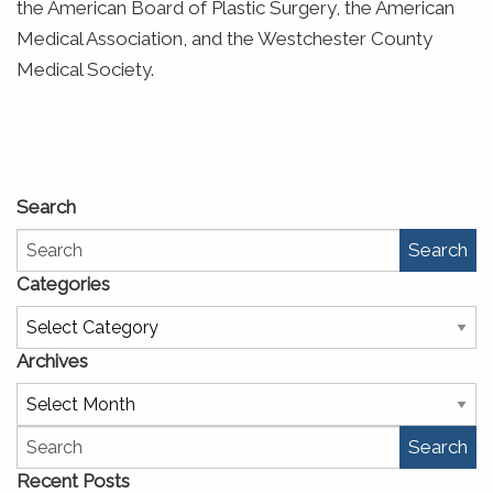
the American Board of Plastic Surgery, the American
Medical Association, and the Westchester County
Medical Society.
Search
Search
Categories
Categories
Archives
Archives
Search
Recent Posts