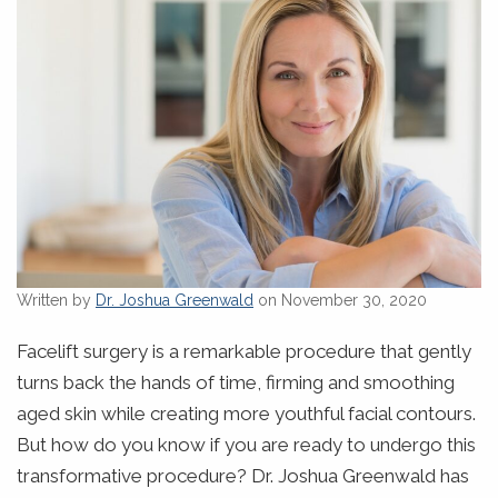
Written by
Dr. Joshua Greenwald
on November 30, 2020
Facelift surgery is a remarkable procedure that gently
turns back the hands of time, firming and smoothing
aged skin while creating more youthful facial contours.
But how do you know if you are ready to undergo this
transformative procedure? Dr. Joshua Greenwald has