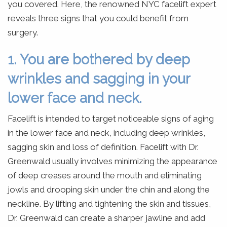
you covered. Here, the renowned NYC facelift expert
reveals three signs that you could benefit from
surgery.
1. You are bothered by deep
wrinkles and sagging in your
lower face and neck.
Facelift is intended to target noticeable signs of aging
in the lower face and neck, including deep wrinkles,
sagging skin and loss of definition. Facelift with Dr.
Greenwald usually involves minimizing the appearance
of deep creases around the mouth and eliminating
jowls and drooping skin under the chin and along the
neckline. By lifting and tightening the skin and tissues,
Dr. Greenwald can create a sharper jawline and add