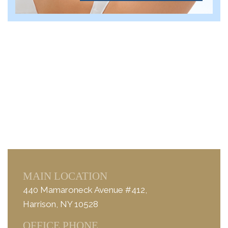
MAIN LOCATION
440 Mamaroneck Avenue #412,
Harrison, NY 10528
OFFICE PHONE