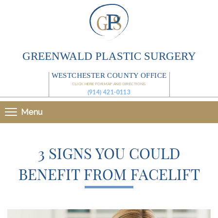
GREENWALD PLASTIC SURGERY
WESTCHESTER COUNTY OFFICE
CLICK HERE FOR MAP AND DIRECTIONS
(914) 421-0113
Menu
3 SIGNS YOU COULD
BENEFIT FROM FACELIFT