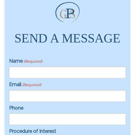
SEND A MESSAGE
Name
(Required)
Email
(Required)
Phone
Procedure of Interest