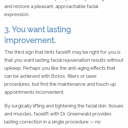
and restore a pleasant, approachable facial
expression.
3. You want lasting
improvement.
The third sign that hints facelift may be right for you is
that you want lasting facial rejuvenation results without
upkeep. Perhaps you like the anti-aging effects that
can be achieved with Botox, fillers or laser
procedures, but find the maintenance and touch-up
appointments inconvenient.
By surgically lifting and tightening the facial skin, tissues
and muscles, facelift with Dr. Greenwald provides
lasting correction in a single procedure — no