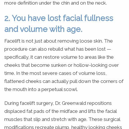
more definition under the chin and on the neck.
2. You have lost facial fullness
and volume with age.
Facelift is not just about removing loose skin. The
procedure can also rebuild what has been lost —
specifically, it can restore volume to areas like the
cheeks that become sunken or hollow-looking over
time. In the most severe cases of volume loss,
flattened cheeks can actually pull down the corners of
the mouth into a perpetual scowl.
During facelift surgery, Dr. Greenwald repositions
displaced fat pads of the midface and lifts the facial
muscles that slip and stretch with age. These surgical
modifications recreate plump, healthy looking cheeks