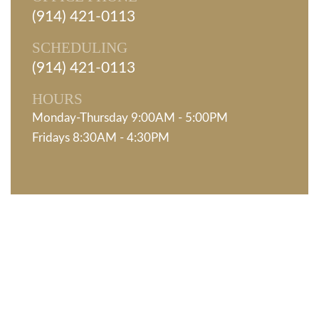
(914) 421-0113
SCHEDULING
(914) 421-0113
HOURS
Monday-Thursday 9:00AM - 5:00PM
Fridays 8:30AM - 4:30PM