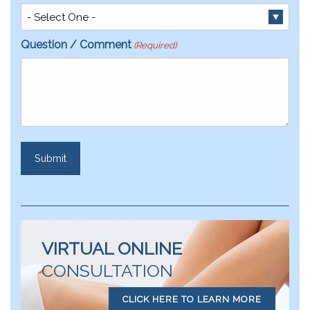
Question / Comment
(Required)
VIRTUAL ONLINE
CONSULTATION
CLICK HERE TO LEARN MORE