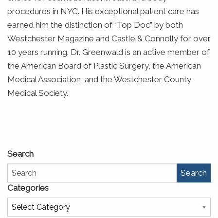
procedures in NYC. His exceptional patient care has
earned him the distinction of “Top Doc” by both
Westchester Magazine and Castle & Connolly for over
10 years running. Dr. Greenwald is an active member of
the American Board of Plastic Surgery, the American
Medical Association, and the Westchester County
Medical Society.
Search
Search
Categories
Categories