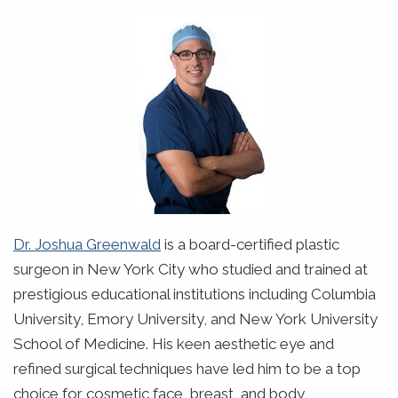
Dr. Joshua Greenwald
is a board-certified plastic
surgeon in New York City who studied and trained at
prestigious educational institutions including Columbia
University, Emory University, and New York University
School of Medicine. His keen aesthetic eye and
refined surgical techniques have led him to be a top
choice for cosmetic face, breast, and body