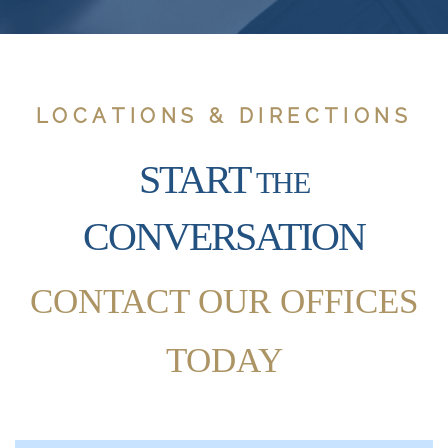
LOCATIONS & DIRECTIONS
START
THE
CONVERSATION
CONTACT OUR OFFICES
TODAY