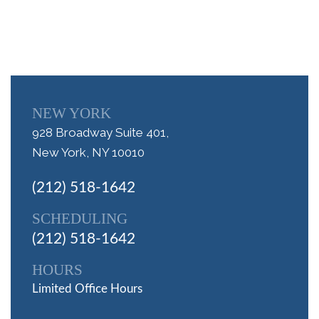
NEW YORK
928 Broadway Suite 401,
New York, NY 10010
(212) 518-1642
SCHEDULING
(212) 518-1642
HOURS
Limited Office Hours