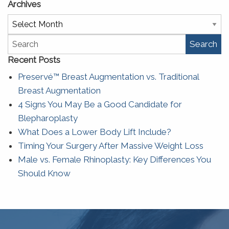
Archives
Archives
Search
Recent Posts
Preservé™ Breast Augmentation vs. Traditional
Breast Augmentation
4 Signs You May Be a Good Candidate for
Blepharoplasty
What Does a Lower Body Lift Include?
Timing Your Surgery After Massive Weight Loss
Male vs. Female Rhinoplasty: Key Differences You
Should Know