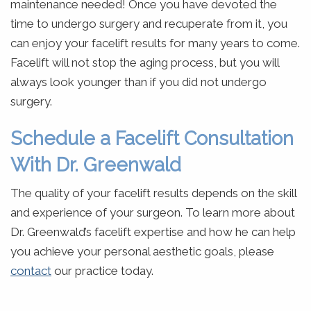
maintenance needed! Once you have devoted the
time to undergo surgery and recuperate from it, you
can enjoy your facelift results for many years to come.
Facelift will not stop the aging process, but you will
always look younger than if you did not undergo
surgery.
Schedule a Facelift Consultation
With Dr. Greenwald
The quality of your facelift results depends on the skill
and experience of your surgeon. To learn more about
Dr. Greenwald’s facelift expertise and how he can help
you achieve your personal aesthetic goals, please
contact
our practice today.