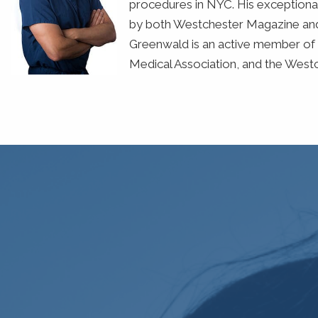
procedures in NYC. His exceptional
by both Westchester Magazine and 
Greenwald is an active member of 
Medical Association, and the West