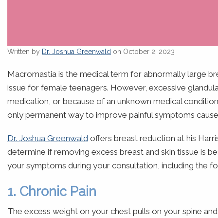
Written by
Dr. Joshua Greenwald
on October 2, 2023
Macromastia is the medical term for abnormally large b
issue for female teenagers. However, excessive glandula
medication, or because of an unknown medical condition.
only permanent way to improve painful symptoms caused
Dr. Joshua Greenwald
offers breast reduction at his Harr
determine if removing excess breast and skin tissue is b
your symptoms during your consultation, including the fo
1. Chronic Pain
The excess weight on your chest pulls on your spine and