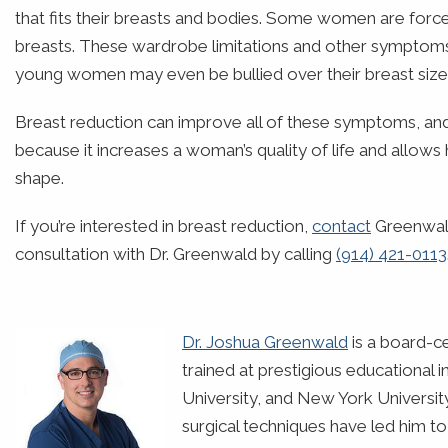
that fits their breasts and bodies. Some women are for
breasts. These wardrobe limitations and other symptoms
young women may even be bullied over their breast size
Breast reduction can improve all of these symptoms, and 
because it increases a woman’s quality of life and allow
shape.
If you’re interested in breast reduction,
contact
Greenwald
consultation with Dr. Greenwald by calling
(914) 421-0113
Dr. Joshua Greenwald
is a board-ce
trained at prestigious educational 
University, and New York Universit
surgical techniques have led him t