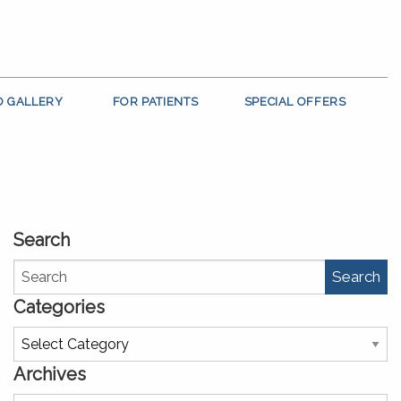
O GALLERY
FOR PATIENTS
SPECIAL OFFERS
Search
Search
Categories
Categories
Archives