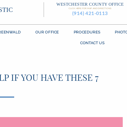
WESTCHESTER COUNTY OFFICE
STIC
CLICK HERE FOR MAP AND DIRECTIONS
(914) 421-0113
GREENWALD
OUR OFFICE
PROCEDURES
PHOT
CONTACT US
P IF YOU HAVE THESE 7