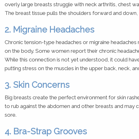
overly large breasts struggle with neck arthritis, chest wal
The breast tissue pulls the shoulders forward and down
2. Migraine Headaches
Chronic tension-type headaches or migraine headaches ma
on the body. Some women report their chronic headache
While this connection is not yet understood, it could ha
putting stress on the muscles in the upper back, neck, an
3. Skin Concerns
Big breasts create the perfect environment for skin rashe
to rub against the abdomen and other breasts and may caus
sore.
4. Bra-Strap Grooves