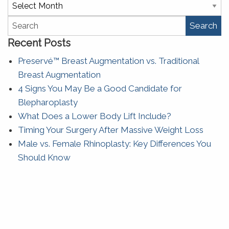
Archives
Search
Recent Posts
Preservé™ Breast Augmentation vs. Traditional
Breast Augmentation
4 Signs You May Be a Good Candidate for
Blepharoplasty
What Does a Lower Body Lift Include?
Timing Your Surgery After Massive Weight Loss
Male vs. Female Rhinoplasty: Key Differences You
Should Know