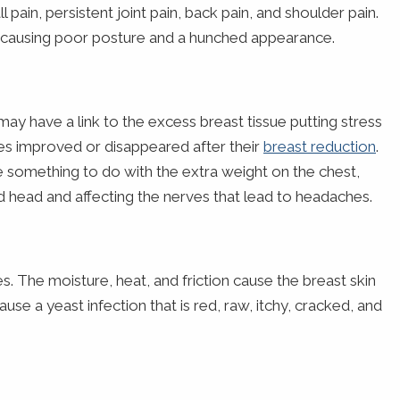
l pain, persistent joint pain, back pain, and shoulder pain.
, causing poor posture and a hunched appearance.
y have a link to the excess breast tissue putting stress
s improved or disappeared after their
breast reduction
.
ve something to do with the extra weight on the chest,
d head and affecting the nerves that lead to headaches.
s. The moisture, heat, and friction cause the breast skin
e a yeast infection that is red, raw, itchy, cracked, and