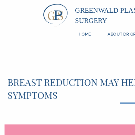
GREENWALD PLA
SURGERY
HOME
ABOUT DR 
BREAST REDUCTION MAY HEL
SYMPTOMS