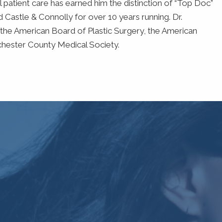
 patient care has earned him the distinction of “Top Doc”
Castle & Connolly for over 10 years running. Dr.
the American Board of Plastic Surgery, the American
chester County Medical Society.