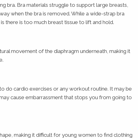
g bra. Bra materials struggle to support large breasts,
 away when the bra is removed. While a wide-strap bra
s there is too much breast tissue to lift and hold.
atural movement of the diaphragm underneath, making it
e.
to do cardio exercises or any workout routine. It may be
s may cause embarrassment that stops you from going to
ape, making it difficult for young women to find clothing