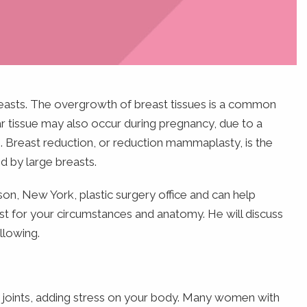
reasts. The overgrowth of breast tissues is a common
r tissue may also occur during pregnancy, due to a
 Breast reduction, or reduction mammaplasty, is the
 by large breasts.
ison, New York, plastic surgery office and can help
est for your circumstances and anatomy. He will discuss
llowing.
 joints, adding stress on your body. Many women with