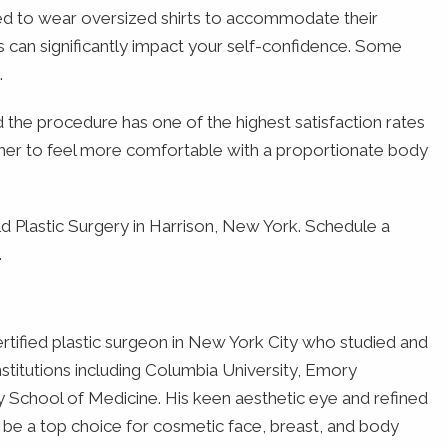
ced to wear oversized shirts to accommodate their
 can significantly impact your self-confidence. Some
.
the procedure has one of the highest satisfaction rates
s her to feel more comfortable with a proportionate body
 Plastic Surgery in Harrison, New York. Schedule a
.
rtified plastic surgeon in New York City who studied and
institutions including Columbia University, Emory
y School of Medicine. His keen aesthetic eye and refined
o be a top choice for cosmetic face, breast, and body