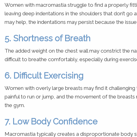
Women with macromastia struggle to find a properly fittin
leaving deep indentations in the shoulders that don’t go
may help, the indentations may persist because the issue i
5. Shortness of Breath
The added weight on the chest wall may constrict the n
difficult to breathe comfortably, especially during exercis
6. Difficult Exercising
Women with overly large breasts may find it challenging 
painful to run or jump, and the movement of the breast
the gym.
7. Low Body Confidence
Macromastia typically creates a disproportionate body sh