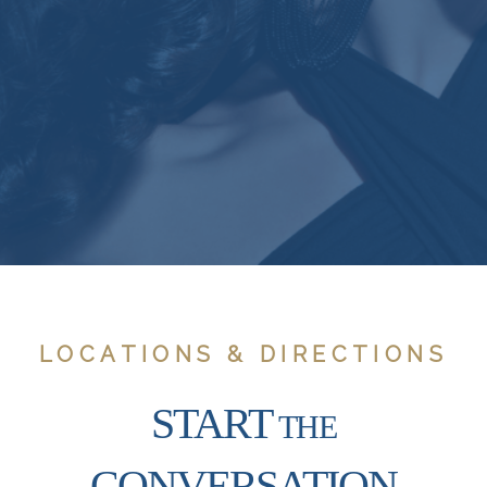
LOCATIONS & DIRECTIONS
START
THE
CONVERSATION