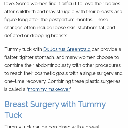
love. Some women find it difficult to love their bodies
after childbirth and may struggle with their breasts and
figure long after the postpartum months. These
changes often include loose skin, stubborn fat, and
deflated or drooping breasts.
Tummy tuck with
Dr. Joshua Greenwald
can provide a
flatter, tighter stomach, and many women choose to
combine their abdominoplasty with other procedures
to reach their cosmetic goals with a single surgery and
one-time recovery. Combining these plastic surgeries
is called a “
mommy makeover
.”
Breast Surgery with Tummy
Tuck
Tummy tuck can be combined with a breast