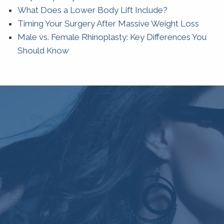
What Does a Lower Body Lift Include?
Timing Your Surgery After Massive Weight Loss
Male vs. Female Rhinoplasty: Key Differences You
Should Know