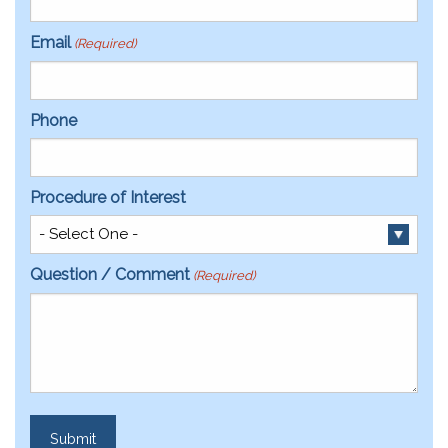
Email
(Required)
Phone
Procedure of Interest
Question / Comment
(Required)