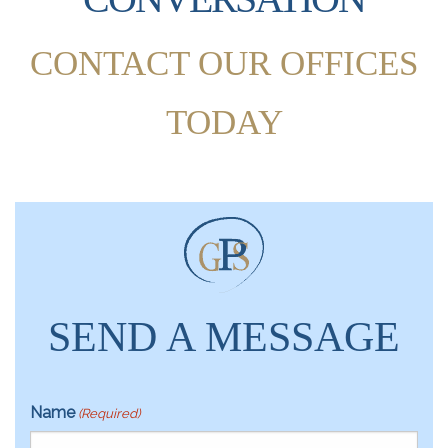
CONTACT OUR OFFICES
TODAY
SEND A MESSAGE
Name
(Required)