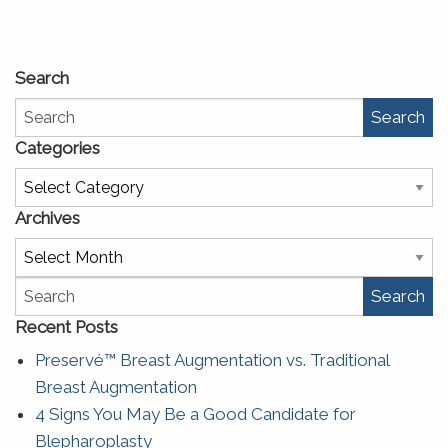
Search
Search
Categories
Categories
Archives
Archives
Search
Recent Posts
Preservé™ Breast Augmentation vs. Traditional
Breast Augmentation
4 Signs You May Be a Good Candidate for
Blepharoplasty