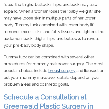
fetus, the thighs, buttocks, hips, and back may also
expand. When a woman loses the “baby weight,” she
may have loose skin in multiple parts of her lower
body. Tummy tuck combined with lower body lift
removes excess skin and fatty tissues and tightens the
abdomen, back, thighs, hips, and buttocks to reveal
your pre-baby body shape.
Tummy tuck can be combined with several other
procedures for mommy makeover surgery. The most
popular choices include
breast surgery
and liposuction,
but your mommy makeover details depend on your
problem areas and cosmetic goals.
Schedule a Consultation at
Greenwald Plastic Surgery in