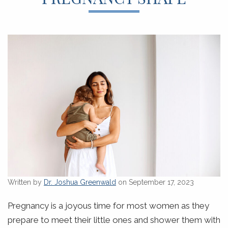
Written by
Dr. Joshua Greenwald
on September 17, 2023
Pregnancy is a joyous time for most women as they
prepare to meet their little ones and shower them with