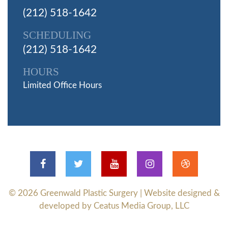
(212) 518-1642
SCHEDULING
(212) 518-1642
HOURS
Limited Office Hours
© 2026
Greenwald Plastic Surgery
| Website designed &
developed by Ceatus Media Group, LLC