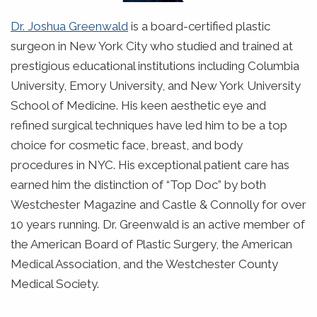
Dr. Joshua Greenwald
is a board-certified plastic
surgeon in New York City who studied and trained at
prestigious educational institutions including Columbia
University, Emory University, and New York University
School of Medicine. His keen aesthetic eye and
refined surgical techniques have led him to be a top
choice for cosmetic face, breast, and body
procedures in NYC. His exceptional patient care has
earned him the distinction of “Top Doc” by both
Westchester Magazine and Castle & Connolly for over
10 years running. Dr. Greenwald is an active member of
the American Board of Plastic Surgery, the American
Medical Association, and the Westchester County
Medical Society.