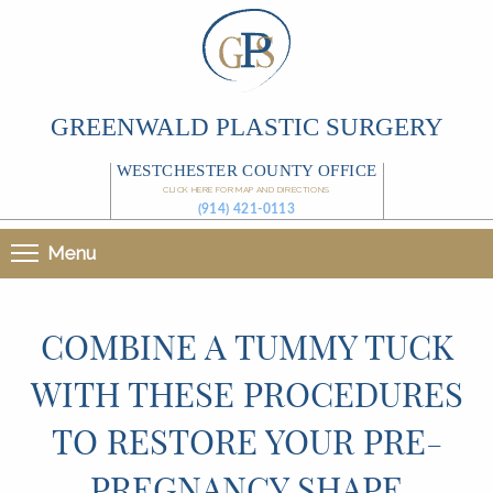
GREENWALD PLASTIC SURGERY
WESTCHESTER COUNTY OFFICE
CLICK HERE FOR MAP AND DIRECTIONS
(914) 421-0113
Menu
COMBINE A TUMMY TUCK
WITH THESE PROCEDURES
TO RESTORE YOUR PRE-
PREGNANCY SHAPE