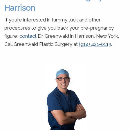
Harrison
If you’re interested in tummy tuck and other
procedures to give you back your pre-pregnancy
figure,
contact
Dr. Greenwald in Harrison, New York.
Call Greenwald Plastic Surgery at
(914) 421-0113
.