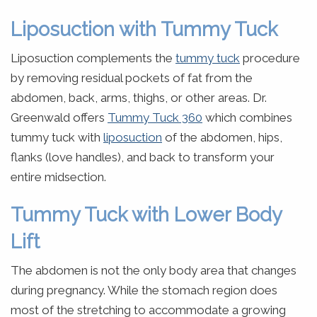
Liposuction with Tummy Tuck
Liposuction complements the
tummy tuck
procedure
by removing residual pockets of fat from the
abdomen, back, arms, thighs, or other areas. Dr.
Greenwald offers
Tummy Tuck 360
which combines
tummy tuck with
liposuction
of the abdomen, hips,
flanks (love handles), and back to transform your
entire midsection.
Tummy Tuck with Lower Body
Lift
The abdomen is not the only body area that changes
during pregnancy. While the stomach region does
most of the stretching to accommodate a growing