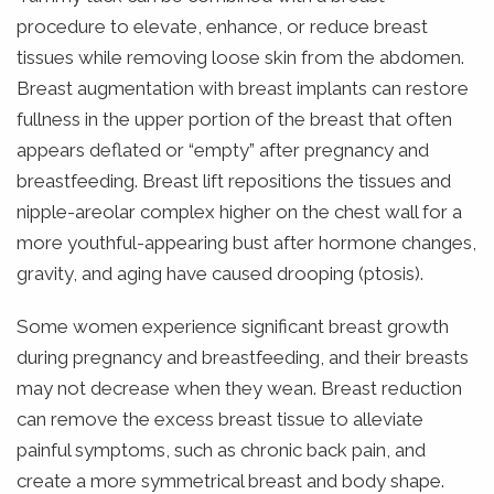
procedure to elevate, enhance, or reduce breast
tissues while removing loose skin from the abdomen.
Breast augmentation with breast implants can restore
fullness in the upper portion of the breast that often
appears deflated or “empty” after pregnancy and
breastfeeding. Breast lift repositions the tissues and
nipple-areolar complex higher on the chest wall for a
more youthful-appearing bust after hormone changes,
gravity, and aging have caused drooping (ptosis).
Some women experience significant breast growth
during pregnancy and breastfeeding, and their breasts
may not decrease when they wean. Breast reduction
can remove the excess breast tissue to alleviate
painful symptoms, such as chronic back pain, and
create a more symmetrical breast and body shape.