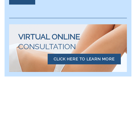
VIRTUAL ONLINE
CONSULTATION
CLICK HERE TO LEARN MORE