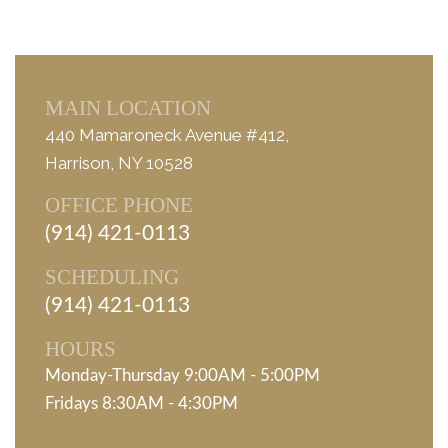
MAIN LOCATION
440 Mamaroneck Avenue #412,
Harrison, NY 10528
OFFICE PHONE
(914) 421-0113
SCHEDULING
(914) 421-0113
HOURS
Monday-Thursday 9:00AM - 5:00PM
Fridays 8:30AM - 4:30PM