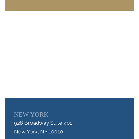
NEW YORK
928 Broadway Suite 401,
New York, NY 10010