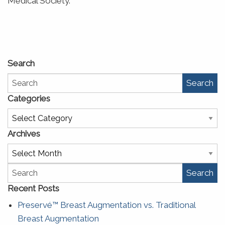
Medical Society.
Search
Search
Categories
Categories
Archives
Archives
Search
Recent Posts
Preservé™ Breast Augmentation vs. Traditional
Breast Augmentation