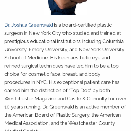
Dr. Joshua Greenwald
is a board-certified plastic
surgeon in New York City who studied and trained at
prestigious educational institutions including Columbia
University, Emory University, and New York University
School of Medicine. His keen aesthetic eye and
refined surgical techniques have led him to be a top
choice for cosmetic face, breast, and body
procedures in NYC. His exceptional patient care has
earned him the distinction of “Top Doc” by both
Westchester Magazine and Castle & Connolly for over
10 years running. Dr. Greenwald is an active member of
the American Board of Plastic Surgery, the American
Medical Association, and the Westchester County