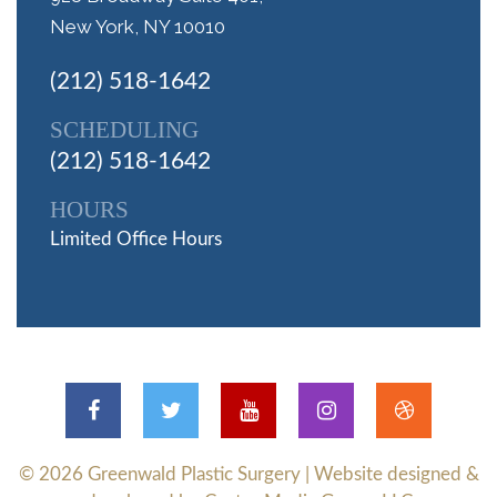
New York, NY 10010
(212) 518-1642
SCHEDULING
(212) 518-1642
HOURS
Limited Office Hours
© 2026
Greenwald Plastic Surgery
| Website designed &