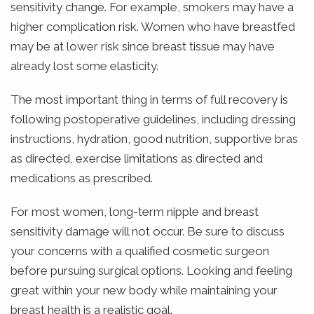
sensitivity change. For example, smokers may have a
higher complication risk. Women who have breastfed
may be at lower risk since breast tissue may have
already lost some elasticity.
The most important thing in terms of full recovery is
following postoperative guidelines, including dressing
instructions, hydration, good nutrition, supportive bras
as directed, exercise limitations as directed and
medications as prescribed.
For most women, long-term nipple and breast
sensitivity damage will not occur. Be sure to discuss
your concerns with a qualified cosmetic surgeon
before pursuing surgical options. Looking and feeling
great within your new body while maintaining your
breast health is a realistic goal.