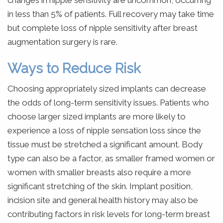
changes in nipple sensitivity are uncommon, occurring
in less than 5% of patients. Full recovery may take time
but complete loss of nipple sensitivity after breast
augmentation surgery is rare.
Ways to Reduce Risk
Choosing appropriately sized implants can decrease
the odds of long-term sensitivity issues. Patients who
choose larger sized implants are more likely to
experience a loss of nipple sensation loss since the
tissue must be stretched a significant amount. Body
type can also be a factor, as smaller framed women or
women with smaller breasts also require a more
significant stretching of the skin. Implant position,
incision site and general health history may also be
contributing factors in risk levels for long-term breast