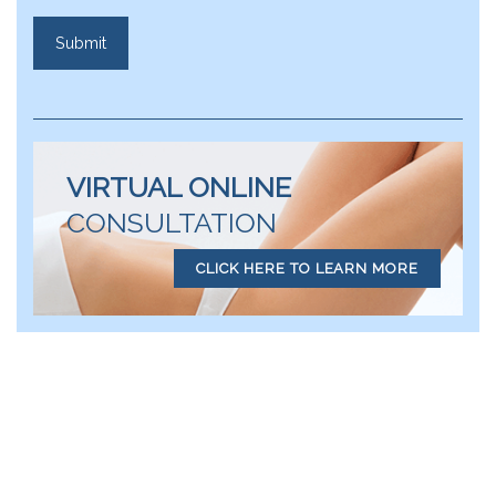
VIRTUAL ONLINE
CONSULTATION
CLICK HERE TO LEARN MORE