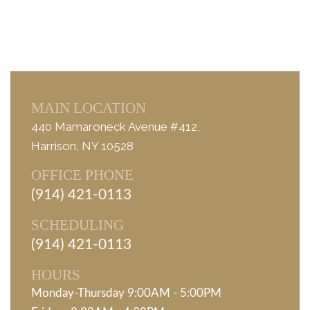
MAIN LOCATION
440 Mamaroneck Avenue #412,
Harrison, NY 10528
OFFICE PHONE
(914) 421-0113
SCHEDULING
(914) 421-0113
HOURS
Monday-Thursday 9:00AM - 5:00PM