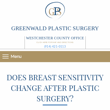
GREENWALD PLASTIC SURGERY
WESTCHESTER COUNTY OFFICE
CLICK HERE FOR MAP AND DIRECTIONS
(914) 421-0113
Menu
DOES BREAST SENSITIVITY
CHANGE AFTER PLASTIC
SURGERY?