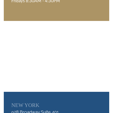
Fridays 8:30AM - 4:30PM
NEW YORK
928 Broadway Suite 401,