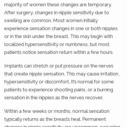
majority of women these changes are temporary.
After surgery, changes in nipple sensitivity due to
swelling are common. Most women initially
experience sensation changes in one or both nipples
or in the skin under the breast. This may begin with
localized hypersensitivity or numbness, but most
patients notice sensation return within a few hours.
Implants can stretch or put pressure on the nerves
that create nipple sensation. This may cause irritation,
hypersensitivity or discomfort. It’s normal for some
patients to experience shooting pains, or a burning
sensation in the nipples as the nerves recover.
Within a few weeks or months, normal sensation
typically returns as the breasts heal. Permanent