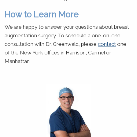
How to Learn More
We are happy to answer your questions about breast
augmentation surgery. To schedule a one-on-one
consultation with Dr. Greenwald, please
contact
one
of the New York offices in Harrison, Carmel or
Manhattan.