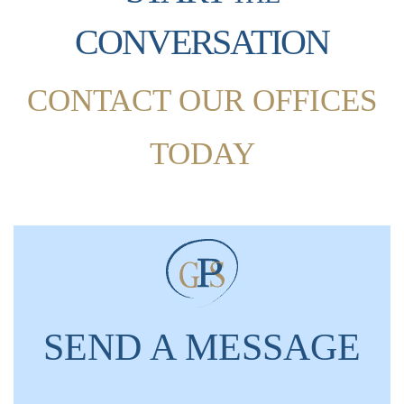
CONVERSATION
CONTACT OUR OFFICES
TODAY
SEND A MESSAGE