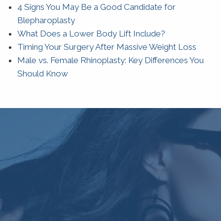
4 Signs You May Be a Good Candidate for
Blepharoplasty
What Does a Lower Body Lift Include?
Timing Your Surgery After Massive Weight Loss
Male vs. Female Rhinoplasty: Key Differences You
Should Know