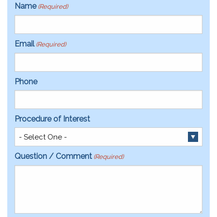
Name
(Required)
Email
(Required)
Phone
Procedure of Interest
Question / Comment
(Required)