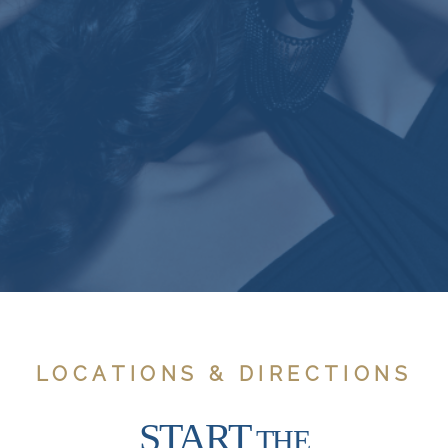
LOCATIONS & DIRECTIONS
START
THE