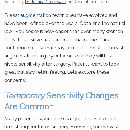
Written by
Dr. Joshua Greenwald
on December 1, 2021
Breast augmentation
techniques have evolved and
have been refined over the years. Obtaining the natural
look you desire is now easier than ever. Many women
seek the positive appearance enhancement and
confidence boost that may come as a result of breast
augmentation surgery but wonder if they will lose
nipple sensitivity after surgery. Patients want to look
great but also retain feeling. Let’s explore these
concerns!
Temporary
Sensitivity Changes
Are Common
Many patients experience changes in sensation after
breast augmentation surgery. However, for the vast