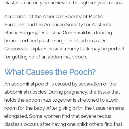
diastasis can only be achieved through surgical means.
A member of the American Society of Plastic
Surgeons and the American Society for Aesthetic
Plastic Surgery, Dr. Joshua Greenwald is a leading
board-certified plastic surgeon. Read on as Dr.
Greenwald explains how a tummy tuck may be perfect
for getting rid of an abdominal pooch.
What Causes the Pooch?
An abdominal pooch is caused by separation of the
abdominal muscles. During pregnancy, the tissue that
holds the abdominals together is stretched to allow
room for the baby. After giving birth, the tissue remains
elongated. Some women find that severe rectus
diastasis occurs after having one child; others find that