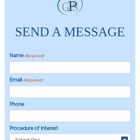
SEND A MESSAGE
Name
(Required)
Email
(Required)
Phone
Procedure of Interest