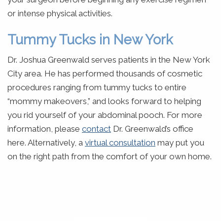
or intense physical activities.
Tummy Tucks in New York
Dr. Joshua Greenwald serves patients in the New York
City area. He has performed thousands of cosmetic
procedures ranging from tummy tucks to entire
“mommy makeovers,” and looks forward to helping
you rid yourself of your abdominal pooch. For more
information, please
contact
Dr. Greenwald’s office
here. Alternatively, a
virtual consultation
may put you
on the right path from the comfort of your own home.