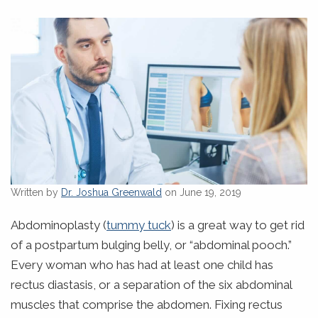
Written by
Dr. Joshua Greenwald
on June 19, 2019
Abdominoplasty (
tummy tuck
) is a great way to get rid
of a postpartum bulging belly, or “abdominal pooch.”
Every woman who has had at least one child has
rectus diastasis, or a separation of the six abdominal
muscles that comprise the abdomen. Fixing rectus