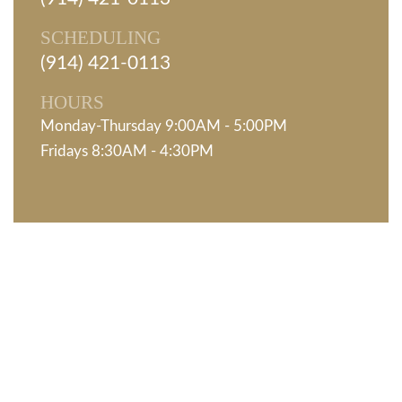
SCHEDULING
(914) 421-0113
HOURS
Monday-Thursday 9:00AM - 5:00PM
Fridays 8:30AM - 4:30PM