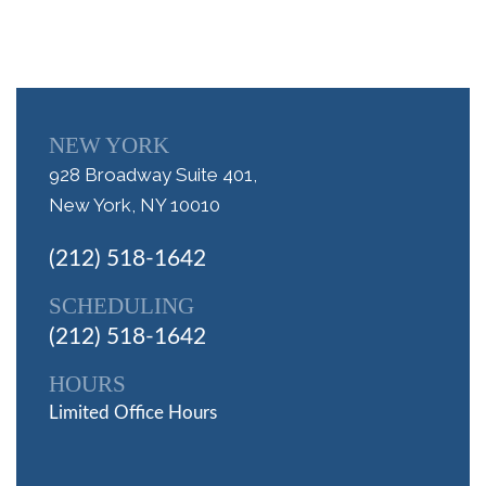
NEW YORK
928 Broadway Suite 401,
New York, NY 10010
(212) 518-1642
SCHEDULING
(212) 518-1642
HOURS
Limited Office Hours