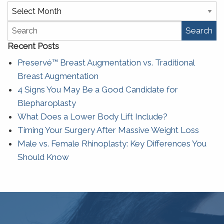
Archives
Search
Recent Posts
Preservé™ Breast Augmentation vs. Traditional
Breast Augmentation
4 Signs You May Be a Good Candidate for
Blepharoplasty
What Does a Lower Body Lift Include?
Timing Your Surgery After Massive Weight Loss
Male vs. Female Rhinoplasty: Key Differences You
Should Know