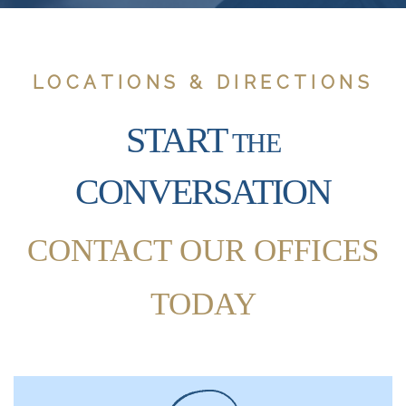
LOCATIONS & DIRECTIONS
START
THE
CONVERSATION
CONTACT OUR OFFICES
TODAY