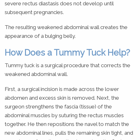
severe rectus diastasis does not develop until
subsequent pregnancies.
The resulting weakened abdominal wall creates the
appearance of a bulging belly.
How Does a Tummy Tuck Help?
Tummy tuck is a surgical procedure that corrects the
weakened abdominal wall.
First, a surgical incision is made across the lower
abdomen and excess skin is removed. Next, the
surgeon strengthens the fascia (tissue) of the
abdominal muscles by suturing the rectus muscles
together. He then repositions the navel to match the
new abdominal lines, pulls the remaining skin tight, and