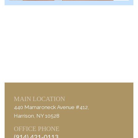
MAIN LOCATION
440 Mamaroneck Avenue #412,
Harrison, NY 10528
OFFICE PHONE
(914) 421-0113