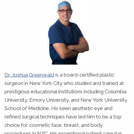
Dr. Joshua Greenwald
is a board-certified plastic
surgeon in New York City who studied and trained at
prestigious educational institutions including Columbia
University, Emory University, and New York University
School of Medicine. His keen aesthetic eye and
refined surgical techniques have led him to be a top
choice for cosmetic face, breast, and body
procedures in NYC. His exceptional patient care has