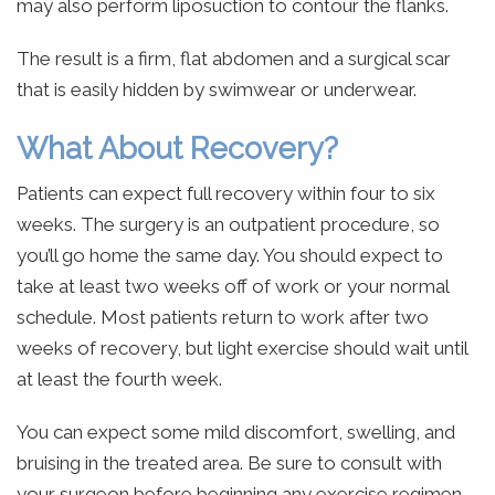
may also perform liposuction to contour the flanks.
The result is a firm, flat abdomen and a surgical scar
that is easily hidden by swimwear or underwear.
What About Recovery?
Patients can expect full recovery within four to six
weeks. The surgery is an outpatient procedure, so
you’ll go home the same day. You should expect to
take at least two weeks off of work or your normal
schedule. Most patients return to work after two
weeks of recovery, but light exercise should wait until
at least the fourth week.
You can expect some mild discomfort, swelling, and
bruising in the treated area. Be sure to consult with
your surgeon before beginning any exercise regimen