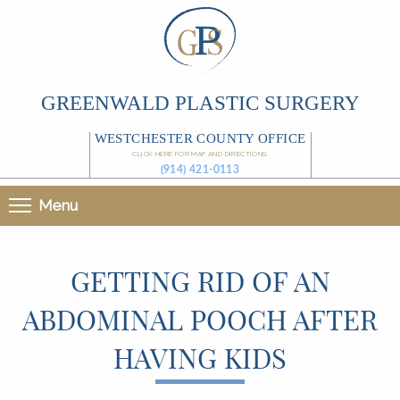
GREENWALD PLASTIC SURGERY
WESTCHESTER COUNTY OFFICE
CLICK HERE FOR MAP AND DIRECTIONS
(914) 421-0113
Menu
GETTING RID OF AN
ABDOMINAL POOCH AFTER
HAVING KIDS