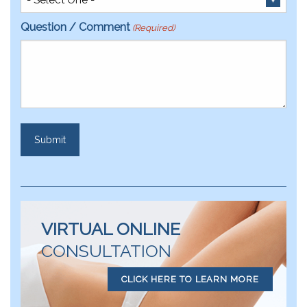
Question / Comment
(Required)
VIRTUAL ONLINE
CONSULTATION
CLICK HERE TO LEARN MORE