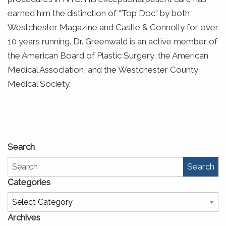
earned him the distinction of “Top Doc” by both
Westchester Magazine and Castle & Connolly for over
10 years running. Dr. Greenwald is an active member of
the American Board of Plastic Surgery, the American
Medical Association, and the Westchester County
Medical Society.
Search
Search
Categories
Categories
Archives